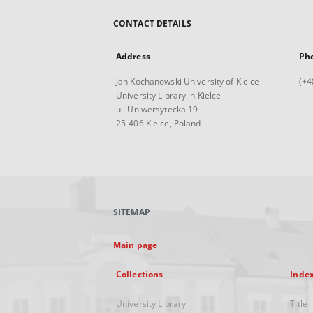
CONTACT DETAILS
Address
Ph
Jan Kochanowski University of Kielce
(+4
University Library in Kielce
ul. Uniwersytecka 19
25-406 Kielce, Poland
SITEMAP
Main page
Collections
Inde
University Library
Title