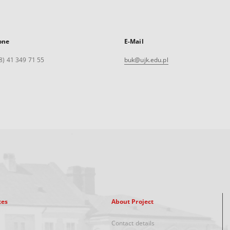
one
E-Mail
8) 41 349 71 55
buk@ujk.edu.pl
xes
About Project
Contact details