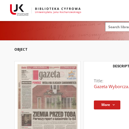
OBJECT
DESCRIPT
Title:
Gazeta Wyborcza.
More