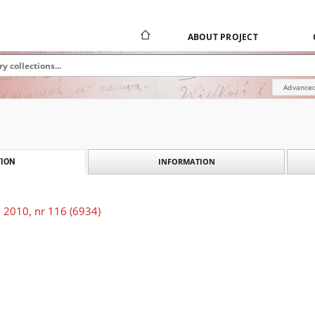
ABOUT PROJECT
Advanced
INFORMATION
ION
 2010, nr 116 (6934)