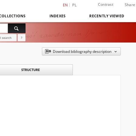
Contrast
Share
EN
PL
COLLECTIONS
INDEXES
RECENTLY VIEWED
 search
?
Download bibliography description
STRUCTURE