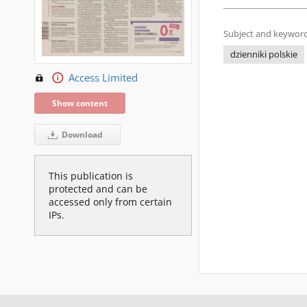
Subject and keyword
dzienniki polskie
Access Limited
Show content
Download
This publication is
protected and can be
accessed only from certain
IPs.