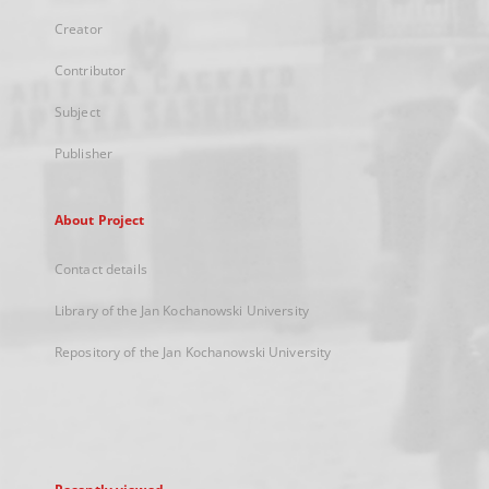
Creator
Contributor
Subject
Publisher
About Project
Contact details
Library of the Jan Kochanowski University
Repository of the Jan Kochanowski University