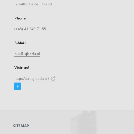
25-406 Kielce, Poland
Phone
(+48) 41 349 71 55
E-Mail
buk@ujk.edu.pl
Visit us!
http://buk.ujk.edu.pl/
Facebook
External
link,
will
open
in
a
SITEMAP
new
tab