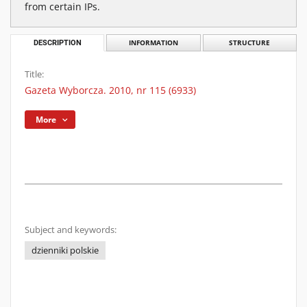
from certain IPs.
DESCRIPTION
INFORMATION
STRUCTURE
Title:
Gazeta Wyborcza. 2010, nr 115 (6933)
More
Subject and keywords:
dzienniki polskie