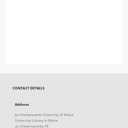
CONTACT DETAILS
Address
Jan Kochanowski University of Kielce
University Library in Kielce
ul. Uniwersytecka 19