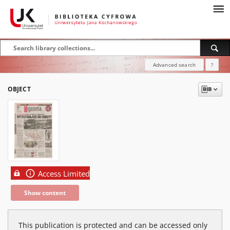
Advanced search
?
OBJECT
Access Limited
Show content
This publication is protected and can be accessed only