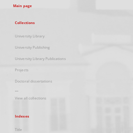
Main page
Collections
University Library
University Publishing
University Library Publications
Projects
Doctoral dissertations
...
View all collections
Indexes
Title