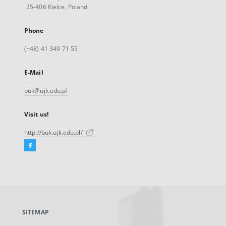
25-406 Kielce, Poland
Phone
(+48) 41 349 71 55
E-Mail
buk@ujk.edu.pl
Visit us!
http://buk.ujk.edu.pl/
Facebook
External
link,
will
open
in
a
SITEMAP
new
tab