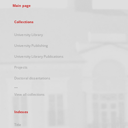
Main page
Collections
University Library
University Publishing
University Library Publications
Projects
Doctoral dissertations
...
View all collections
Indexes
Title