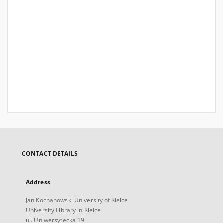
CONTACT DETAILS
Address
Jan Kochanowski University of Kielce
University Library in Kielce
ul. Uniwersytecka 19