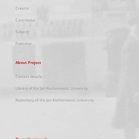
Creator
Contributor
Subject
Publisher
About Project
Contact details
Library of the Jan Kochanowski University
Repository of the Jan Kochanowski University