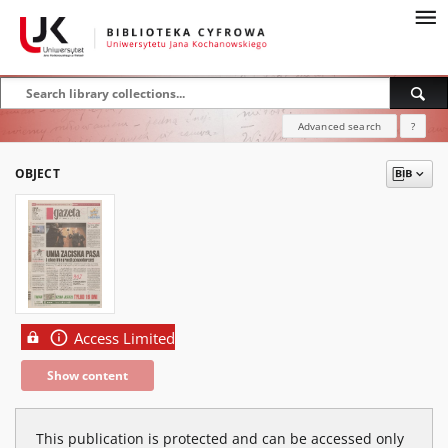
Advanced search
?
OBJECT
Access Limited
Show content
This publication is protected and can be accessed only