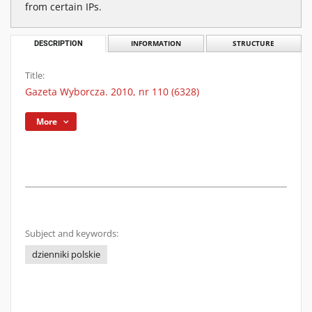
from certain IPs.
DESCRIPTION
INFORMATION
STRUCTURE
Title:
Gazeta Wyborcza. 2010, nr 110 (6328)
More
Subject and keywords:
dzienniki polskie