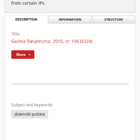
from certain IPs.
DESCRIPTION
INFORMATION
STRUCTURE
Title:
Gazeta Świąteczna. 2010, nr 106 (6324)
More
Subject and keywords:
dzienniki polskie