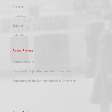
Creator
Contributor
Subject
Publisher
About Project
Contact details
Library of the Jan Kochanowski University
Repository of the Jan Kochanowski University