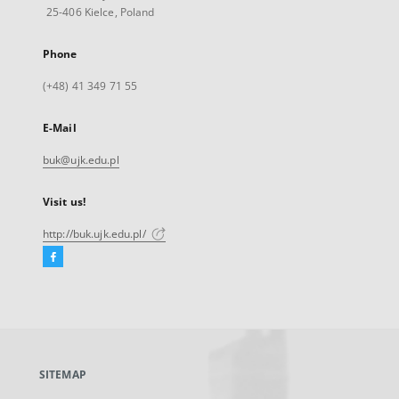
25-406 Kielce, Poland
Phone
(+48) 41 349 71 55
E-Mail
buk@ujk.edu.pl
Visit us!
http://buk.ujk.edu.pl/
Facebook
External
link,
will
open
in
a
SITEMAP
new
tab