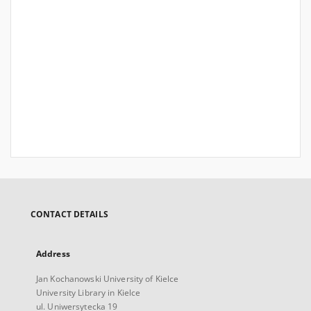
CONTACT DETAILS
Address
Jan Kochanowski University of Kielce
University Library in Kielce
ul. Uniwersytecka 19