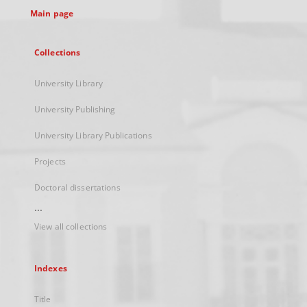
Main page
Collections
University Library
University Publishing
University Library Publications
Projects
Doctoral dissertations
...
View all collections
Indexes
Title