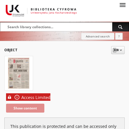
Advanced search
?
OBJECT
Access Limited
Show content
This publication is protected and can be accessed only