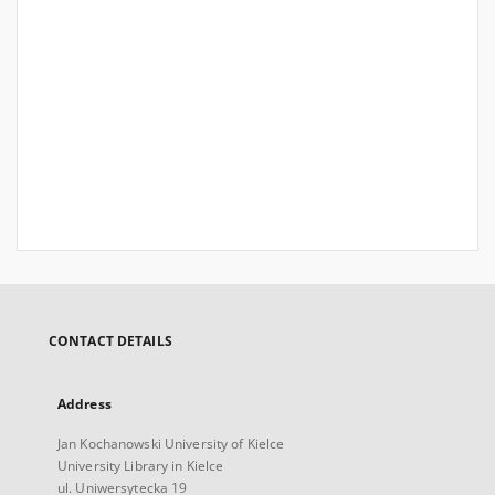
CONTACT DETAILS
Address
Jan Kochanowski University of Kielce
University Library in Kielce
ul. Uniwersytecka 19