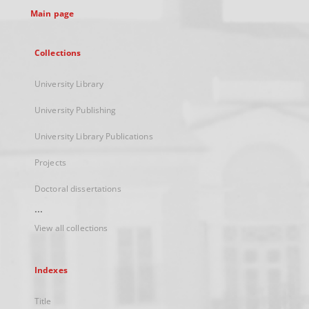
Main page
Collections
University Library
University Publishing
University Library Publications
Projects
Doctoral dissertations
...
View all collections
Indexes
Title