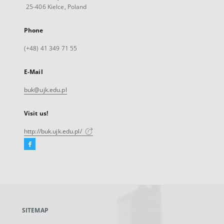
25-406 Kielce, Poland
Phone
(+48) 41 349 71 55
E-Mail
buk@ujk.edu.pl
Visit us!
http://buk.ujk.edu.pl/
Facebook
External
link,
will
open
in
a
SITEMAP
new
tab