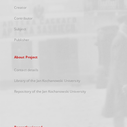
Creator
Contributor
Subject
Publisher
About Project
Contact details
Library of the Jan Kochanowski University
Repository of the Jan Kochanowski University