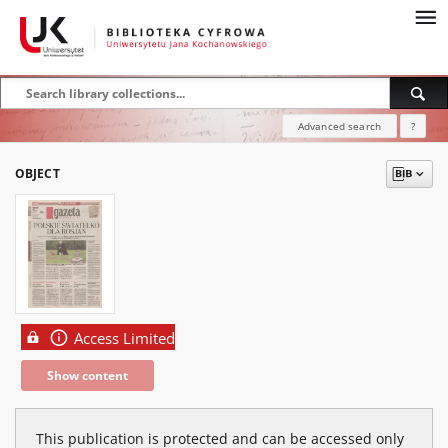
Advanced search
?
OBJECT
Access Limited
Show content
This publication is protected and can be accessed only