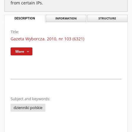
from certain IPs.
DESCRIPTION
INFORMATION
STRUCTURE
Title:
Gazeta Wyborcza. 2010, nr 103 (6321)
More
Subject and keywords:
dzienniki polskie