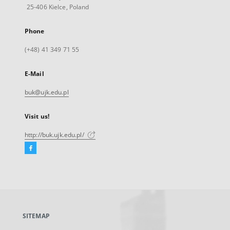
25-406 Kielce, Poland
Phone
(+48) 41 349 71 55
E-Mail
buk@ujk.edu.pl
Visit us!
http://buk.ujk.edu.pl/
Facebook
External
link,
will
open
in
a
SITEMAP
new
tab