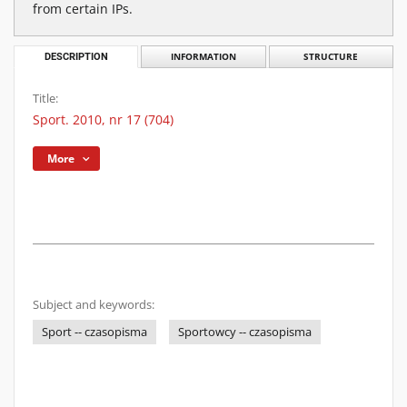
from certain IPs.
DESCRIPTION
INFORMATION
STRUCTURE
Title:
Sport. 2010, nr 17 (704)
More
Subject and keywords:
Sport -- czasopisma
Sportowcy -- czasopisma