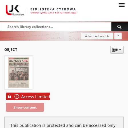
Advanced search
?
OBJECT
Access Limited
Show content
This publication is protected and can be accessed only