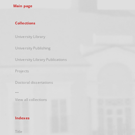
Main page
Collections
University Library
University Publishing
University Library Publications
Projects
Doctoral dissertations
...
View all collections
Indexes
Title