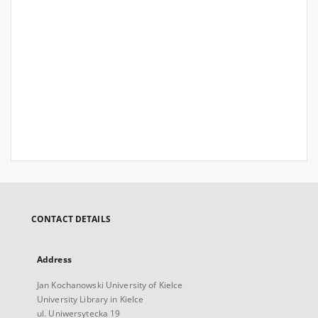
CONTACT DETAILS
Address
Jan Kochanowski University of Kielce
University Library in Kielce
ul. Uniwersytecka 19