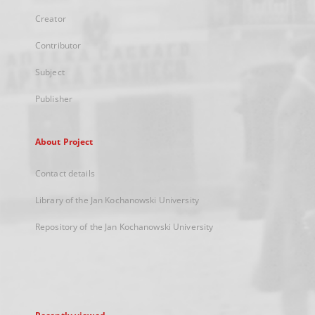
Creator
Contributor
Subject
Publisher
About Project
Contact details
Library of the Jan Kochanowski University
Repository of the Jan Kochanowski University