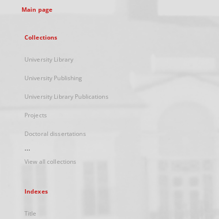
Main page
Collections
University Library
University Publishing
University Library Publications
Projects
Doctoral dissertations
...
View all collections
Indexes
Title