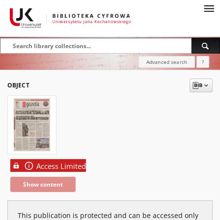
Advanced search
?
OBJECT
Access Limited
Show content
This publication is protected and can be accessed only