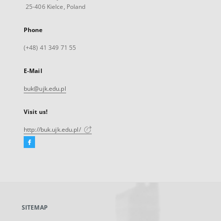
25-406 Kielce, Poland
Phone
(+48) 41 349 71 55
E-Mail
buk@ujk.edu.pl
Visit us!
http://buk.ujk.edu.pl/
Facebook
External
link,
will
open
in
a
SITEMAP
new
tab