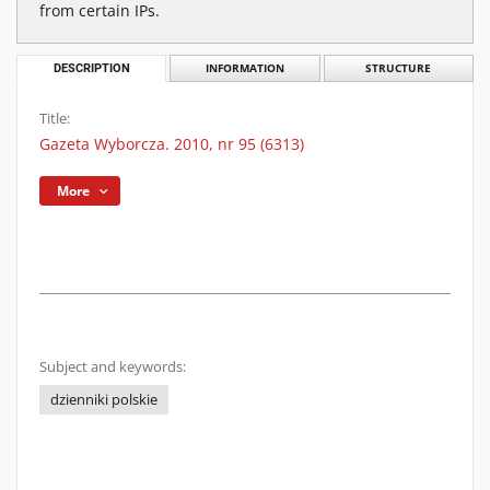
from certain IPs.
DESCRIPTION
INFORMATION
STRUCTURE
Title:
Gazeta Wyborcza. 2010, nr 95 (6313)
More
Subject and keywords:
dzienniki polskie