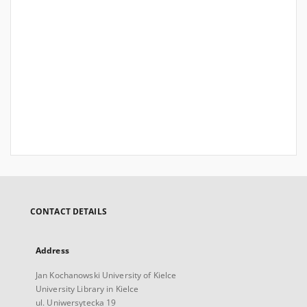
CONTACT DETAILS
Address
Jan Kochanowski University of Kielce
University Library in Kielce
ul. Uniwersytecka 19