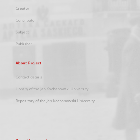
Creator
Contributor
Subject
Publisher
About Project
Contact details
Library of the Jan Kochanowski University
Repository of the Jan Kochanowski University