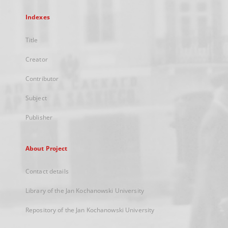
Indexes
Title
Creator
Contributor
Subject
Publisher
About Project
Contact details
Library of the Jan Kochanowski University
Repository of the Jan Kochanowski University