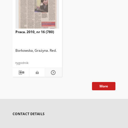
Praca. 2010, nr 16 (780)
Borkowska, Grażyna. Red.
tygodnik
More
CONTACT DETAILS