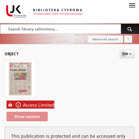
Advanced search
?
OBJECT
Access Limited
Show content
This publication is protected and can be accessed only