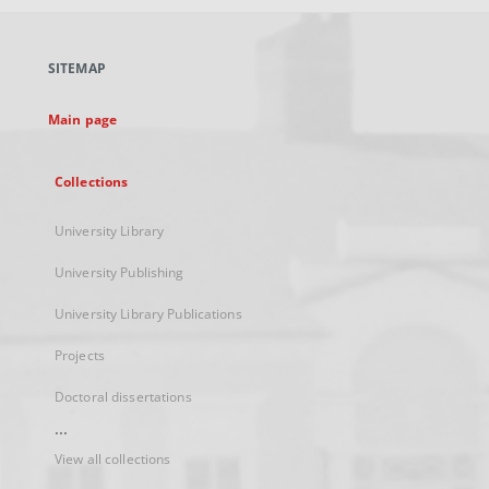
open
in
a
SITEMAP
new
tab
Main page
Collections
University Library
University Publishing
University Library Publications
Projects
Doctoral dissertations
...
View all collections