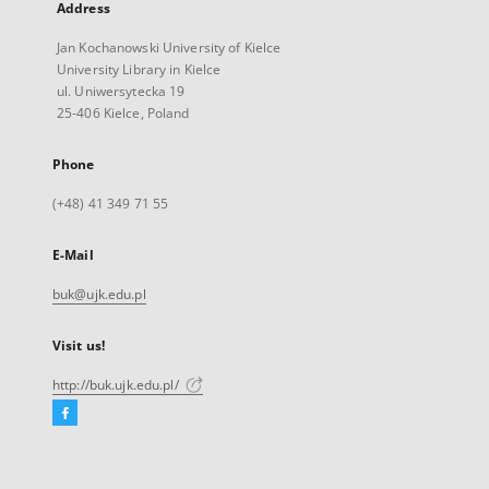
Address
Jan Kochanowski University of Kielce
University Library in Kielce
ul. Uniwersytecka 19
25-406 Kielce, Poland
Phone
(+48) 41 349 71 55
E-Mail
buk@ujk.edu.pl
Visit us!
http://buk.ujk.edu.pl/
Facebook
External
link,
will