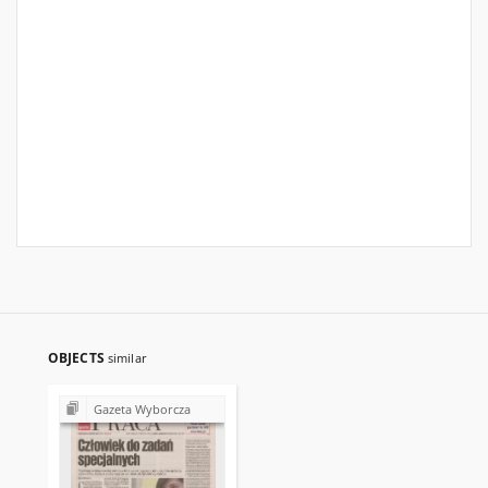
OBJECTS
similar
Gazeta Wyborcza