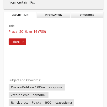
from certain IPs.
DESCRIPTION
INFORMATION
STRUCTURE
Title:
Praca. 2010, nr 16 (780)
More
Subject and keywords:
Praca -- Polska -- 1990- -- czasopisma
Zatrudnienie -- poradniki
Rynek pracy -- Polska -- 1990- -- czasopisma