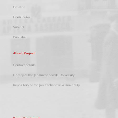
Creator
Contributor
Subject
Publisher
About Project
Contact details
Library of the Jan Kochanowski University
Repository of the Jan Kochanowski University