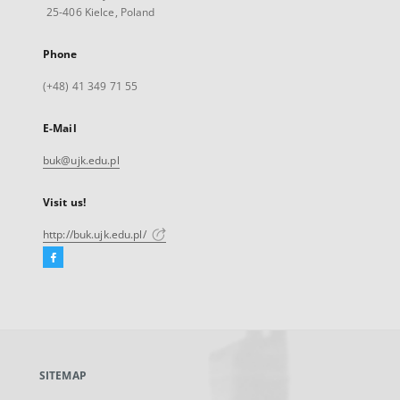
25-406 Kielce, Poland
Phone
(+48) 41 349 71 55
E-Mail
buk@ujk.edu.pl
Visit us!
http://buk.ujk.edu.pl/
Facebook
External
link,
will
open
in
a
SITEMAP
new
tab