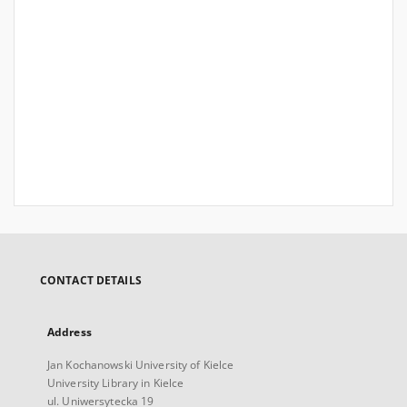
CONTACT DETAILS
Address
Jan Kochanowski University of Kielce
University Library in Kielce
ul. Uniwersytecka 19