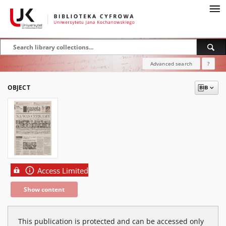
Advanced search
?
OBJECT
Access Limited
Show content
This publication is protected and can be accessed only