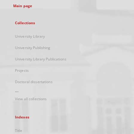
Main page
Collections
University Library
University Publishing
University Library Publications
Projects
Doctoral dissertations
...
View all collections
Indexes
Title