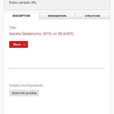
from certain IPs.
DESCRIPTION
INFORMATION
STRUCTURE
Title:
Gazeta Świąteczna. 2010, nr 90 (6307)
More
Subject and keywords:
dzienniki polskie