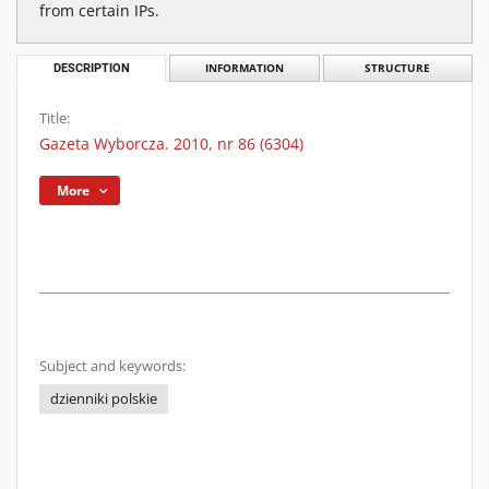
from certain IPs.
DESCRIPTION
INFORMATION
STRUCTURE
Title:
Gazeta Wyborcza. 2010, nr 86 (6304)
More
Subject and keywords:
dzienniki polskie