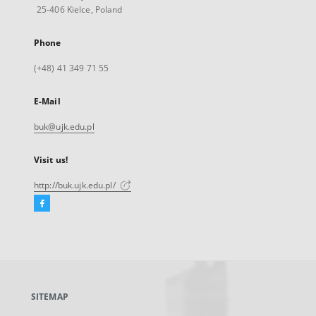
25-406 Kielce, Poland
Phone
(+48) 41 349 71 55
E-Mail
buk@ujk.edu.pl
Visit us!
http://buk.ujk.edu.pl/
Facebook
External
link,
will
open
in
a
SITEMAP
new
tab