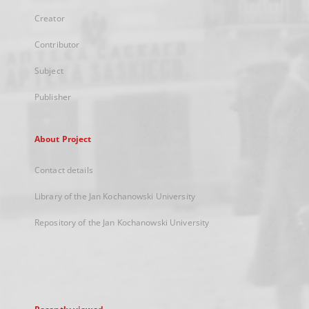
Creator
Contributor
Subject
Publisher
About Project
Contact details
Library of the Jan Kochanowski University
Repository of the Jan Kochanowski University