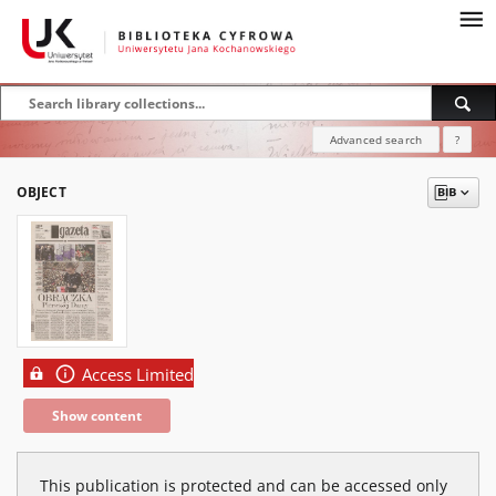
Advanced search
?
OBJECT
Access Limited
Show content
This publication is protected and can be accessed only