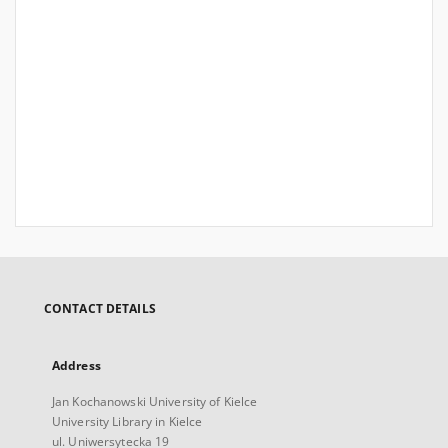
CONTACT DETAILS
Address
Jan Kochanowski University of Kielce
University Library in Kielce
ul. Uniwersytecka 19