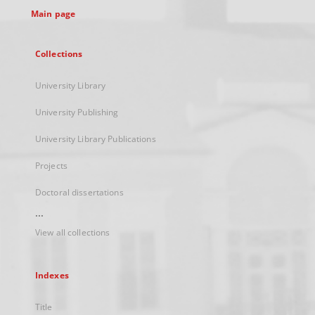
Main page
Collections
University Library
University Publishing
University Library Publications
Projects
Doctoral dissertations
...
View all collections
Indexes
Title