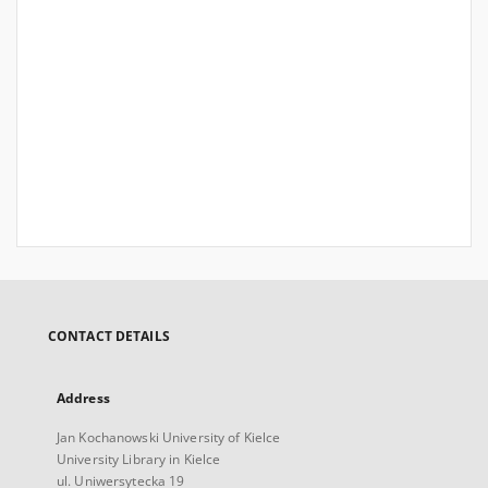
CONTACT DETAILS
Address
Jan Kochanowski University of Kielce
University Library in Kielce
ul. Uniwersytecka 19