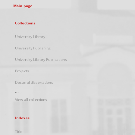
Main page
Collections
University Library
University Publishing
University Library Publications
Projects
Doctoral dissertations
...
View all collections
Indexes
Title