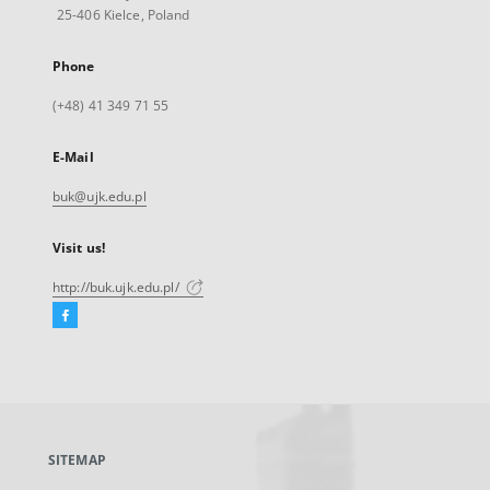
25-406 Kielce, Poland
Phone
(+48) 41 349 71 55
E-Mail
buk@ujk.edu.pl
Visit us!
http://buk.ujk.edu.pl/
Facebook
External
link,
will
open
in
a
SITEMAP
new
tab