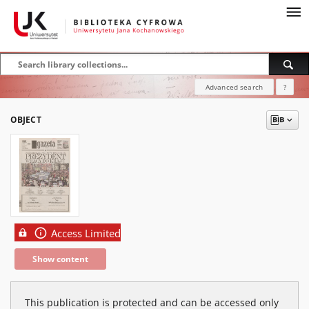
Advanced search
?
OBJECT
Access Limited
Show content
This publication is protected and can be accessed only