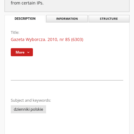
from certain IPs.
DESCRIPTION
INFORMATION
STRUCTURE
Title:
Gazeta Wyborcza. 2010, nr 85 (6303)
More
Subject and keywords:
dzienniki polskie