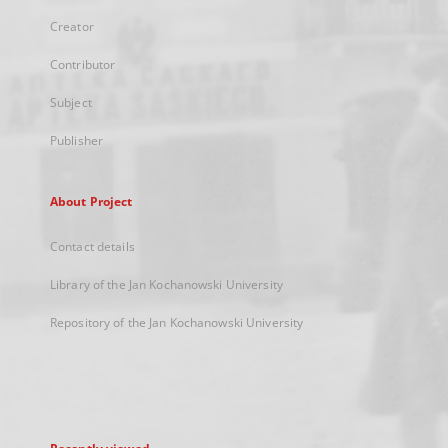
Creator
Contributor
Subject
Publisher
About Project
Contact details
Library of the Jan Kochanowski University
Repository of the Jan Kochanowski University