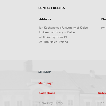
CONTACT DETAILS
Address
Ph
Jan Kochanowski University of Kielce
(+4
University Library in Kielce
ul. Uniwersytecka 19
25-406 Kielce, Poland
SITEMAP
Main page
Collections
Inde
University Library
Title