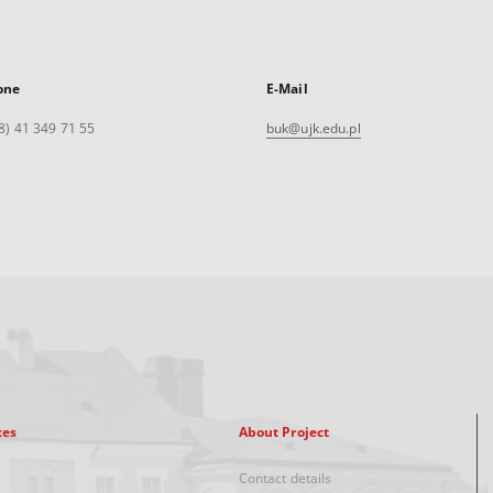
one
E-Mail
8) 41 349 71 55
buk@ujk.edu.pl
xes
About Project
Contact details