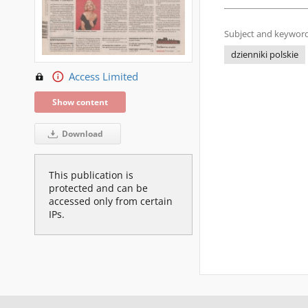
Subject and keyword
dzienniki polskie
Access Limited
Show content
Download
This publication is
protected and can be
accessed only from certain
IPs.