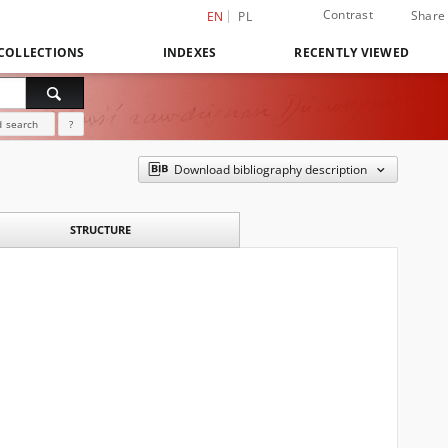
Contrast
Share
EN
PL
COLLECTIONS
INDEXES
RECENTLY VIEWED
 search
?
Download bibliography description
STRUCTURE