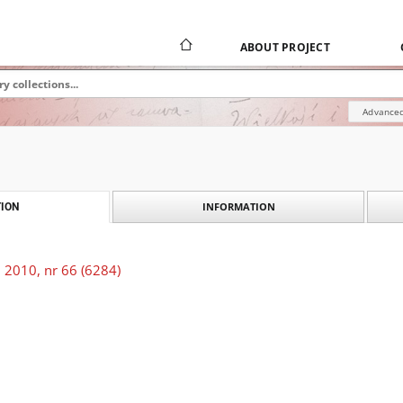
ABOUT PROJECT
Advanced
INFORMATION
ION
 2010, nr 66 (6284)