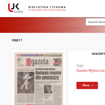
OBJECT
DESCRIPT
Title:
Gazeta Wyborcza.
More