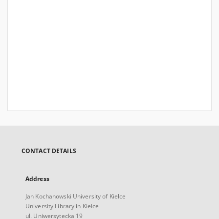
CONTACT DETAILS
Address
Jan Kochanowski University of Kielce
University Library in Kielce
ul. Uniwersytecka 19