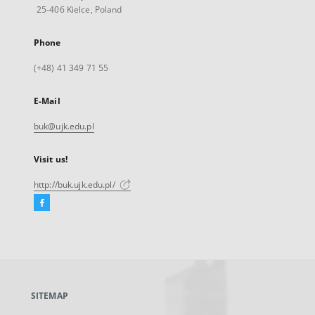
25-406 Kielce, Poland
Phone
(+48) 41 349 71 55
E-Mail
buk@ujk.edu.pl
Visit us!
http://buk.ujk.edu.pl/
Facebook
External
link,
will
open
in
a
SITEMAP
new
tab