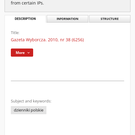
from certain IPs.
DESCRIPTION
INFORMATION
STRUCTURE
Title:
Gazeta Wyborcza. 2010, nr 38 (6256)
More
Subject and keywords:
dzienniki polskie