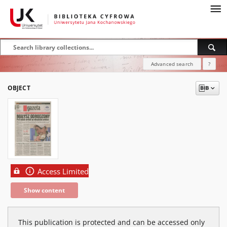
Advanced search
?
OBJECT
Access Limited
Show content
This publication is protected and can be accessed only