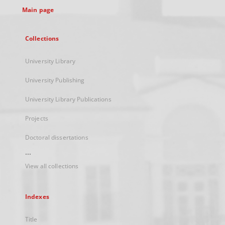
Main page
Collections
University Library
University Publishing
University Library Publications
Projects
Doctoral dissertations
...
View all collections
Indexes
Title