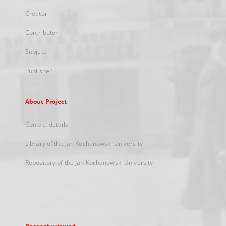
Creator
Contributor
Subject
Publisher
About Project
Contact details
Library of the Jan Kochanowski University
Repository of the Jan Kochanowski University