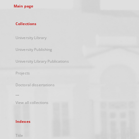
Main page
Collections
University Library
University Publishing
University Library Publications
Projects
Doctoral dissertations
...
View all collections
Indexes
Title