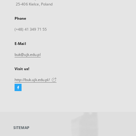
25-406 Kielce, Poland
Phone
(+48) 41 349 71 55
E-Mail
buk@ujk.edu.pl
Visit us!
http://buk.ujk.edu.pl/
Facebook
External
link,
will
open
in
a
SITEMAP
new
tab