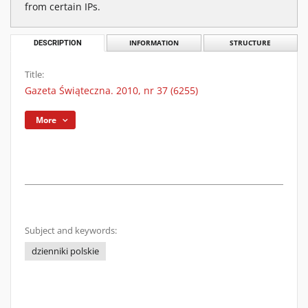
from certain IPs.
DESCRIPTION
INFORMATION
STRUCTURE
Title:
Gazeta Świąteczna. 2010, nr 37 (6255)
More
Subject and keywords:
dzienniki polskie