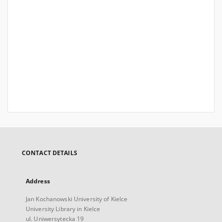
CONTACT DETAILS
Address
Jan Kochanowski University of Kielce
University Library in Kielce
ul. Uniwersytecka 19