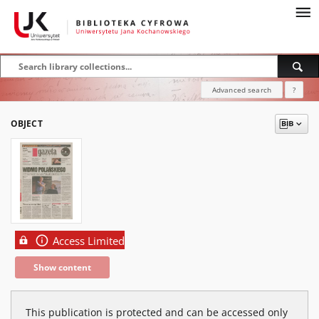
Advanced search
?
OBJECT
Access Limited
Show content
This publication is protected and can be accessed only