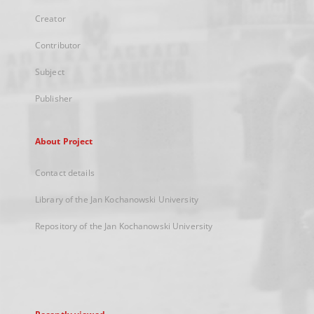
Creator
Contributor
Subject
Publisher
About Project
Contact details
Library of the Jan Kochanowski University
Repository of the Jan Kochanowski University