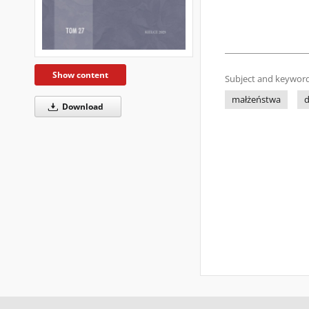
Show content
Subject and keyword
małżeństwa
d
Download