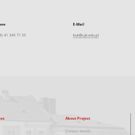
one
E-Mail
8) 41 349 71 55
buk@ujk.edu.pl
xes
About Project
Contact details