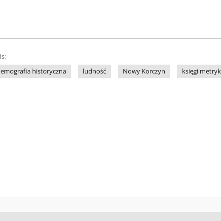
s:
emografia historyczna
ludność
Nowy Korczyn
księgi metry