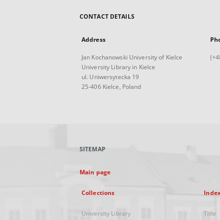
CONTACT DETAILS
Address
Ph
Jan Kochanowski University of Kielce
(+4
University Library in Kielce
ul. Uniwersytecka 19
25-406 Kielce, Poland
SITEMAP
Main page
Collections
Inde
University Library
Title