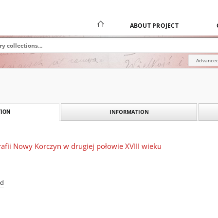
ABOUT PROJECT
Advanced
INFORMATION
ION
afii Nowy Korczyn w drugiej połowie XVIII wieku
ad