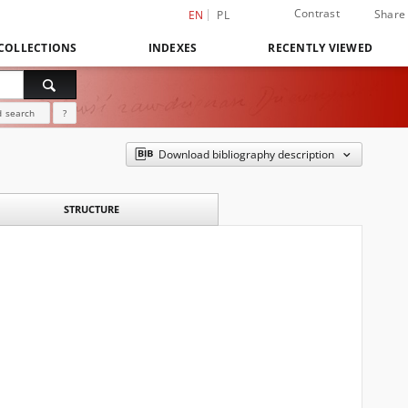
Contrast
Share
EN
PL
COLLECTIONS
INDEXES
RECENTLY VIEWED
 search
?
Download bibliography description
STRUCTURE