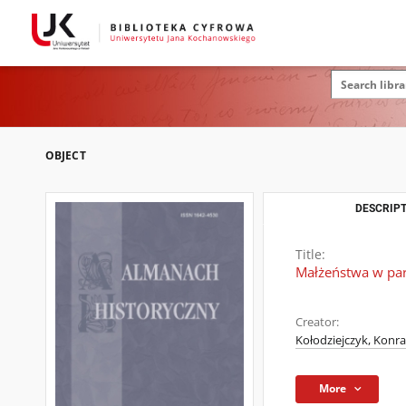
OBJECT
DESCRIPT
Title:
Małżeństwa w par
Creator:
Kołodziejczyk, Konr
More