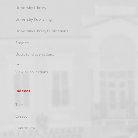
University Library
University Publishing
University Library Publications
Projects
Doctoral dissertations
...
View all collections
Indexes
Title
Creator
Contributor