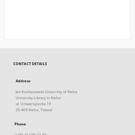
CONTACT DETAILS
Address
Jan Kochanowski University of Kielce
University Library in Kielce
ul. Uniwersytecka 19
25-406 Kielce, Poland
Phone
(+48) 41 349 71 55