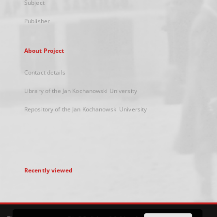
Subject
Publisher
About Project
Contact details
Library of the Jan Kochanowski University
Repository of the Jan Kochanowski University
Recently viewed