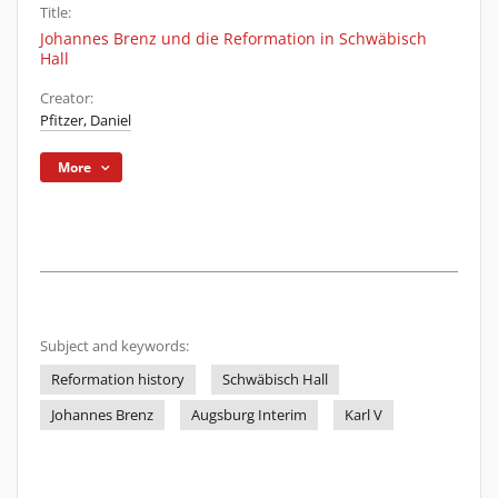
Title:
Johannes Brenz und die Reformation in Schwäbisch
Hall
Creator:
Pfitzer, Daniel
More
Subject and keywords:
Reformation history
Schwäbisch Hall
Johannes Brenz
Augsburg Interim
Karl V