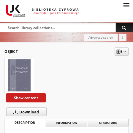
Advanced search
?
OBJECT
Show content
Download
DESCRIPTION
INFORMATION
STRUCTURE