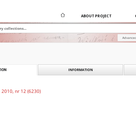
ABOUT PROJECT
Advanced
INFORMATION
ION
 2010, nr 12 (6230)