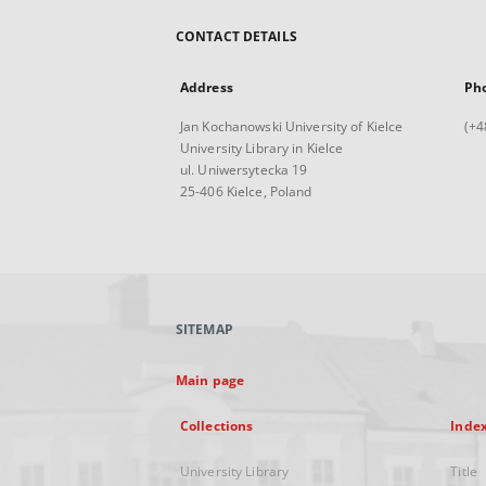
CONTACT DETAILS
Address
Ph
Jan Kochanowski University of Kielce
(+4
University Library in Kielce
ul. Uniwersytecka 19
25-406 Kielce, Poland
SITEMAP
Main page
Collections
Inde
University Library
Title