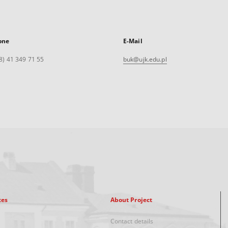
one
E-Mail
8) 41 349 71 55
buk@ujk.edu.pl
xes
About Project
Contact details