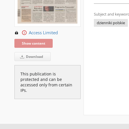
Subject and keyword
dzienniki polskie
Access Limited
Show content
Download
This publication is
protected and can be
accessed only from certain
IPs.