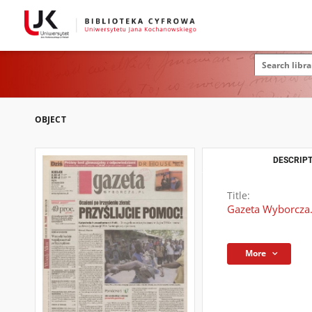
OBJECT
DESCRIPT
Title:
Gazeta Wyborcza.
More