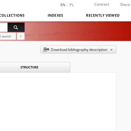
Contrast
Share
EN
PL
COLLECTIONS
INDEXES
RECENTLY VIEWED
 search
?
Download bibliography description
STRUCTURE