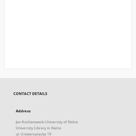
CONTACT DETAILS
Address
Jan Kochanowski University of Kielce
University Library in Kielce
ul. Uniwersytecka 19