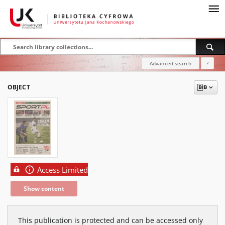
Advanced search
?
OBJECT
Access Limited
Show content
This publication is protected and can be accessed only