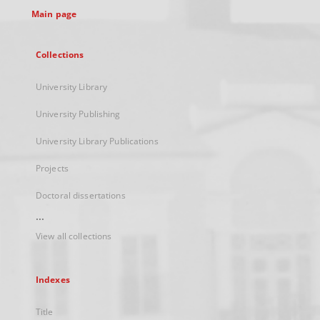
Main page
Collections
University Library
University Publishing
University Library Publications
Projects
Doctoral dissertations
...
View all collections
Indexes
Title