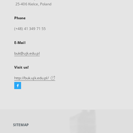
25-406 Kielce, Poland
Phone
(+48) 41 349 71 55
E-Mail
buk@ujk.edu.pl
Visit us!
http://buk.ujk.edu.pl/
Facebook
External
link,
will
open
in
a
SITEMAP
new
tab