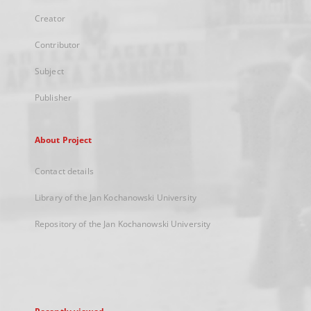
Creator
Contributor
Subject
Publisher
About Project
Contact details
Library of the Jan Kochanowski University
Repository of the Jan Kochanowski University