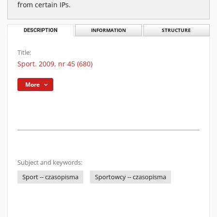
from certain IPs.
DESCRIPTION
INFORMATION
STRUCTURE
Title:
Sport. 2009, nr 45 (680)
More
Subject and keywords:
Sport -- czasopisma
Sportowcy -- czasopisma