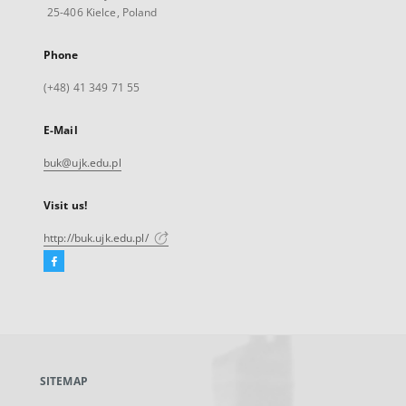
25-406 Kielce, Poland
Phone
(+48) 41 349 71 55
E-Mail
buk@ujk.edu.pl
Visit us!
http://buk.ujk.edu.pl/
Facebook
External
link,
will
open
in
a
SITEMAP
new
tab