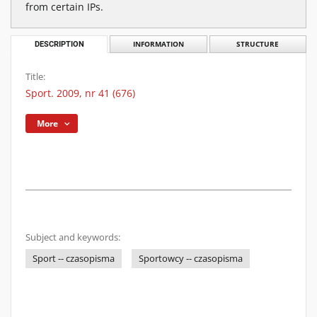
from certain IPs.
DESCRIPTION
INFORMATION
STRUCTURE
Title:
Sport. 2009, nr 41 (676)
More
Subject and keywords:
Sport -- czasopisma
Sportowcy -- czasopisma