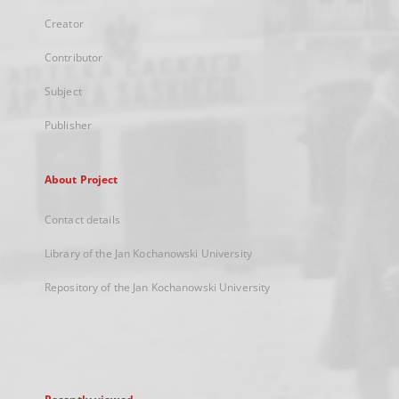
Creator
Contributor
Subject
Publisher
About Project
Contact details
Library of the Jan Kochanowski University
Repository of the Jan Kochanowski University