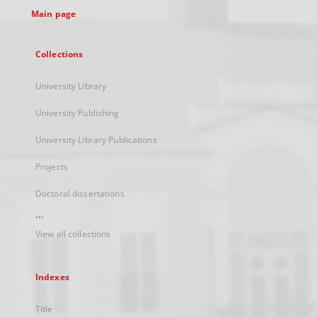
Main page
Collections
University Library
University Publishing
University Library Publications
Projects
Doctoral dissertations
...
View all collections
Indexes
Title