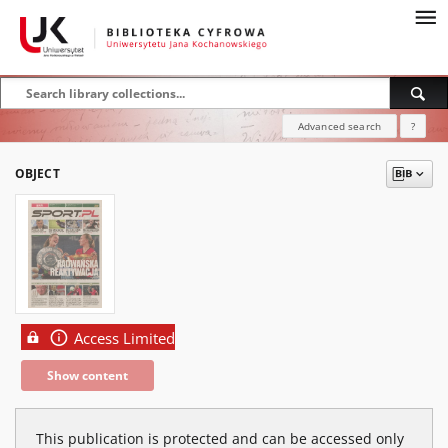
Advanced search
?
OBJECT
Access Limited
Show content
This publication is protected and can be accessed only