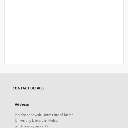
CONTACT DETAILS
Address
Jan Kochanowski University of Kielce
University Library in Kielce
ul. Uniwersytecka 19