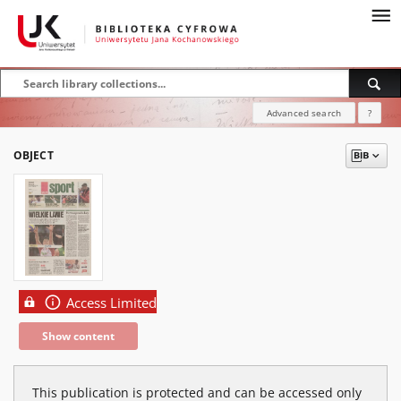
Advanced search
?
OBJECT
Access Limited
Show content
This publication is protected and can be accessed only