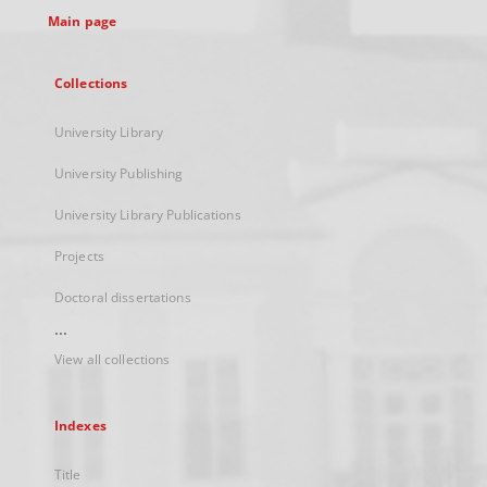
Main page
Collections
University Library
University Publishing
University Library Publications
Projects
Doctoral dissertations
...
View all collections
Indexes
Title