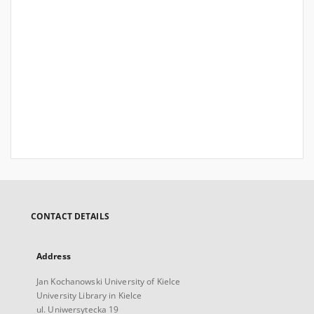
CONTACT DETAILS
Address
Jan Kochanowski University of Kielce
University Library in Kielce
ul. Uniwersytecka 19