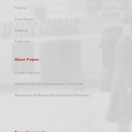
Creator
Contributor
Subject
Publisher
About Project
Contact details
Library of the Jan Kochanowski University
Repository of the Jan Kochanowski University