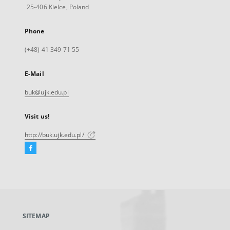
25-406 Kielce, Poland
Phone
(+48) 41 349 71 55
E-Mail
buk@ujk.edu.pl
Visit us!
http://buk.ujk.edu.pl/
Facebook
External
link,
will
open
in
a
SITEMAP
new
tab