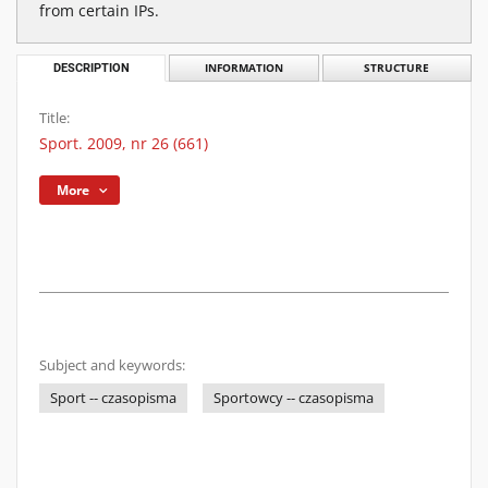
from certain IPs.
DESCRIPTION
INFORMATION
STRUCTURE
Title:
Sport. 2009, nr 26 (661)
More
Subject and keywords:
Sport -- czasopisma
Sportowcy -- czasopisma