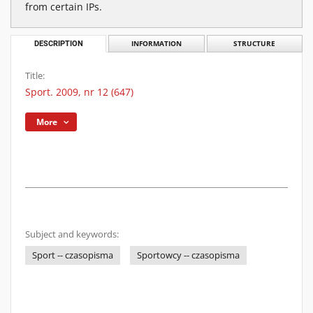
from certain IPs.
DESCRIPTION
INFORMATION
STRUCTURE
Title:
Sport. 2009, nr 12 (647)
More
Subject and keywords:
Sport -- czasopisma
Sportowcy -- czasopisma