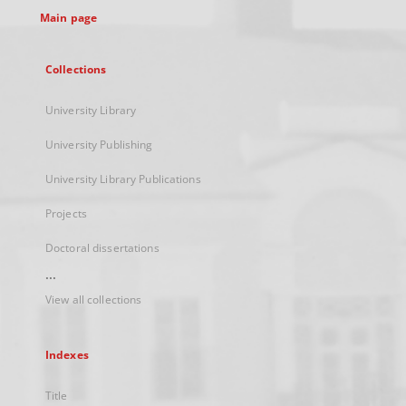
Main page
Collections
University Library
University Publishing
University Library Publications
Projects
Doctoral dissertations
...
View all collections
Indexes
Title