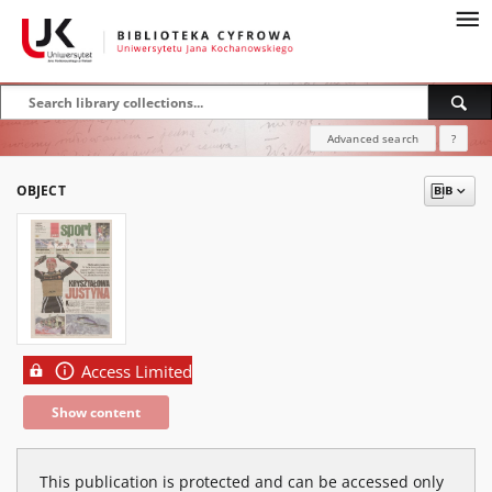
Advanced search
?
OBJECT
Access Limited
Show content
This publication is protected and can be accessed only