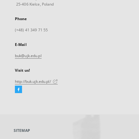
25-406 Kielce, Poland
Phone
(+48) 41 349 71 55
E-Mail
buk@ujk.edu.pl
Visit us!
http://buk.ujk.edu.pl/
Facebook
External
link,
will
open
in
a
SITEMAP
new
tab