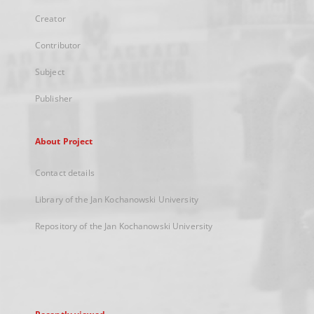
Creator
Contributor
Subject
Publisher
About Project
Contact details
Library of the Jan Kochanowski University
Repository of the Jan Kochanowski University