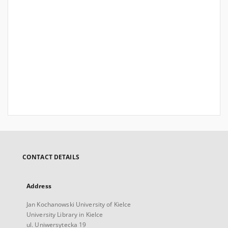
CONTACT DETAILS
Address
Jan Kochanowski University of Kielce
University Library in Kielce
ul. Uniwersytecka 19