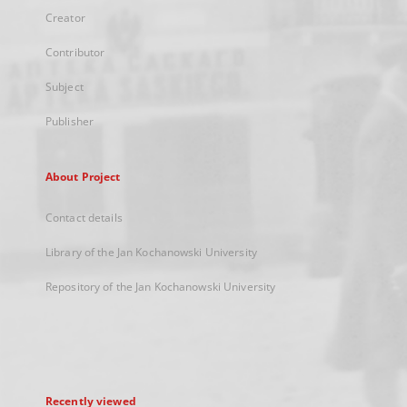
Creator
Contributor
Subject
Publisher
About Project
Contact details
Library of the Jan Kochanowski University
Repository of the Jan Kochanowski University
Recently viewed