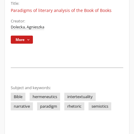
Title:
Paradigms of literary analysis of the Book of Books
Creator:
Dolecka, Agnieszka
More
Subject and keywords:
Bible
hermeneutics
intertextuality
narrative
paradigm
rhetoric
semiotics