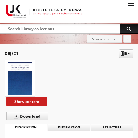
Advanced search
?
OBJECT
Show content
Download
DESCRIPTION
INFORMATION
STRUCTURE