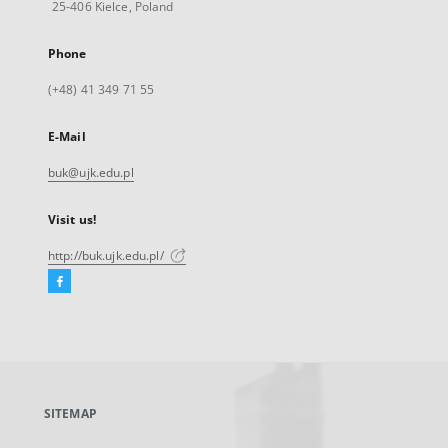
25-406 Kielce, Poland
Phone
(+48) 41 349 71 55
E-Mail
buk@ujk.edu.pl
Visit us!
http://buk.ujk.edu.pl/
Facebook
External
link,
will
open
in
a
SITEMAP
new
tab