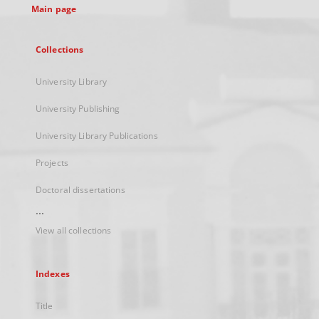
Main page
Collections
University Library
University Publishing
University Library Publications
Projects
Doctoral dissertations
...
View all collections
Indexes
Title