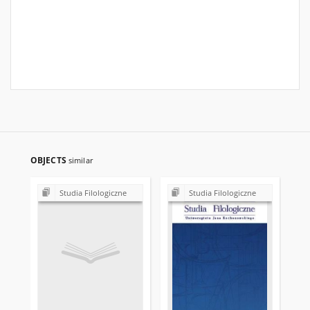
OBJECTS
similar
Studia Filologiczne
Studia Filologiczne