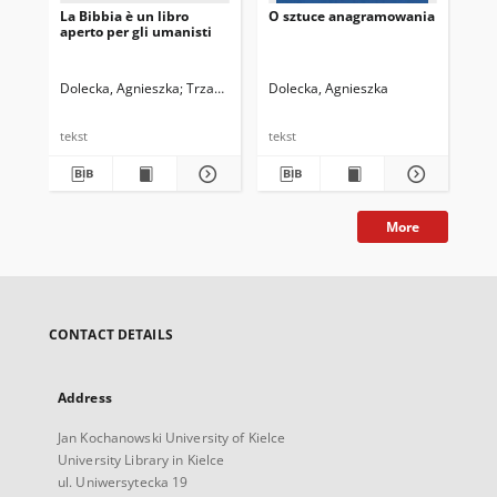
La Bibbia è un libro
O sztuce anagramowania
aperto per gli umanisti
Dolecka, Agnieszka
Trzaskowski, Zbigniew. Red.
Dolecka, Agnieszka
tekst
tekst
More
CONTACT DETAILS
Address
Jan Kochanowski University of Kielce
University Library in Kielce
ul. Uniwersytecka 19