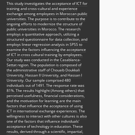
This study investigates the acceptance of ICT for
training and cross-cultural and experience
exchange among employees in Moroccan public
universities. The purpose is to contribute to the
ongoing efforts to modernize the structure of
public universities in Morocco. The research
employs a quantitative approach, utilizing a
structured questionnaire for data collection, and
employs linear regression analysis in SPSS to
examine the factors influencing the acceptance
of ICT in cross cultural training by employees.
Our study was conducted in the Casablanca-
Settat region. The population is composed of
the administrative staff of Chouaib Doukkali
University, Hassan II University, and Hassan I
University. Our sample comprised 480
individuals out of 1491. The response rate was
81%. The results highlight (Among others) that
perceived usefulness, financial considerations,
and the motivation for learning are the main
factors that influence the acceptance of using
ICT in international exchange experiences. The
willingness to interact with other cultures is also
one of the factors that influence individuals’
acceptance of technology in education. These
results, derived through a scientific, impartial,