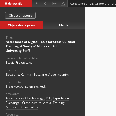
Hide details
Object structure
Object description
Files list
Title:
Acceptance of Digital Tools for Cross-Cultural
Training: A Study of Moroccan Public
University Staff
Group publication title:
Studia Filologiczne
Creator:
Bouziane, Karima
;
Bouziane, Abdelmounim
Contributor:
Trzaskowski, Zbigniew. Red.
Keywords:
Acceptance of Technology
;
ICT
;
Experience
Exchange
;
Cross-cultural virtual Training
;
Moroccan Universities
Abstract: