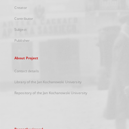
Creator
Contributor
Subject
Publisher
About Project
Contact details
Library of the Jan Kochanowski University
Repository of the Jan Kochanowski University