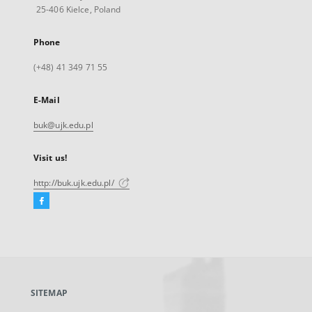
25-406 Kielce, Poland
Phone
(+48) 41 349 71 55
E-Mail
buk@ujk.edu.pl
Visit us!
http://buk.ujk.edu.pl/
Facebook
External
link,
will
open
in
a
SITEMAP
new
tab