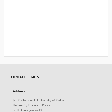
CONTACT DETAILS
Address
Jan Kochanowski University of Kielce
University Library in Kielce
ul. Uniwersytecka 19