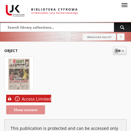
Advanced search
?
OBJECT
Access Limited
Show content
This publication is protected and can be accessed only