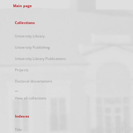
Main page
Collections
University Library
University Publishing
University Library Publications
Projects
Doctoral dissertations
...
View all collections
Indexes
Title