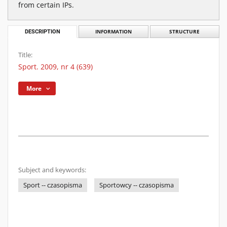
from certain IPs.
DESCRIPTION
INFORMATION
STRUCTURE
Title:
Sport. 2009, nr 4 (639)
More
Subject and keywords:
Sport -- czasopisma
Sportowcy -- czasopisma