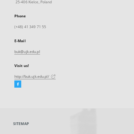
25-406 Kielce, Poland
Phone
(+48) 41 349 71 55
E-Mail
buk@ujk.edu.pl
Visit us!
http://buk.ujk.edu.pl/
Facebook
External
link,
will
open
in
a
SITEMAP
new
tab