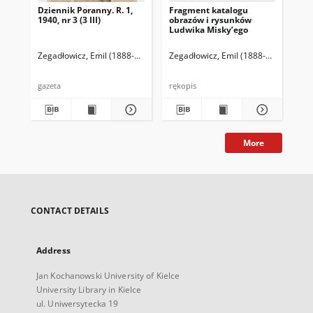
Dziennik Poranny. R. 1,
Fragment katalogu
Ka
1940, nr 3 (3 III)
obrazów i rysunków
Lu
Ludwika Misky’ego
zna
zbi
Ze
Zegadłowicz, Emil (1888-1941)
Reischer Leopold (red. naczelny)
Zegadłowicz, Emil (1888-1941)
Haman
Zeg
gazeta
rękopis
ręk
More
CONTACT DETAILS
Address
Jan Kochanowski University of Kielce
University Library in Kielce
ul. Uniwersytecka 19