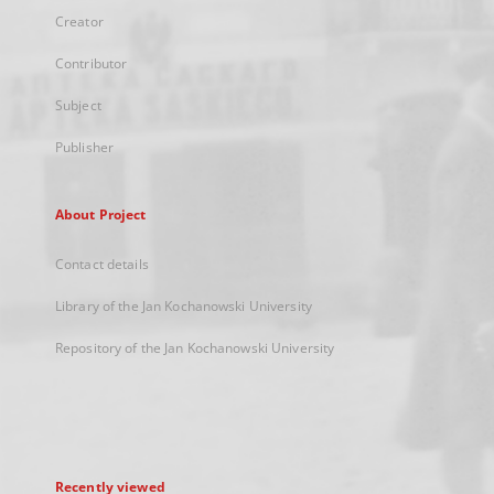
Creator
Contributor
Subject
Publisher
About Project
Contact details
Library of the Jan Kochanowski University
Repository of the Jan Kochanowski University
Recently viewed