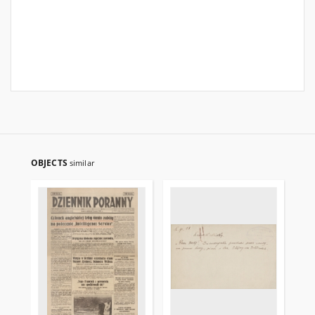
OBJECTS
similar