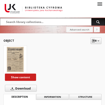
Advanced search
?
OBJECT
Show content
Download
DESCRIPTION
INFORMATION
STRUCTURE