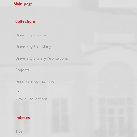
Main page
Collections
University Library
University Publishing
University Library Publications
Projects
Doctoral dissertations
...
View all collections
Indexes
Title