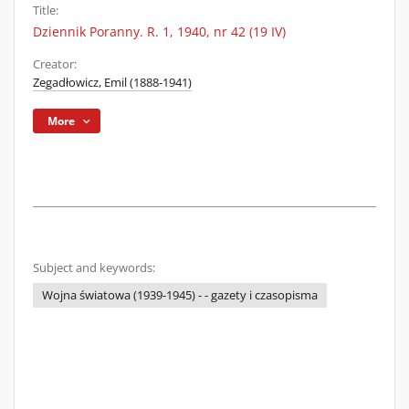
Title:
Dziennik Poranny. R. 1, 1940, nr 42 (19 IV)
Creator:
Zegadłowicz, Emil (1888-1941)
More
Subject and keywords:
Wojna światowa (1939-1945) - - gazety i czasopisma