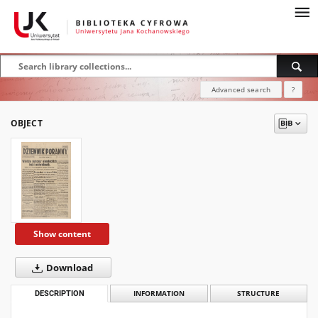
Advanced search
?
OBJECT
Show content
Download
DESCRIPTION
INFORMATION
STRUCTURE