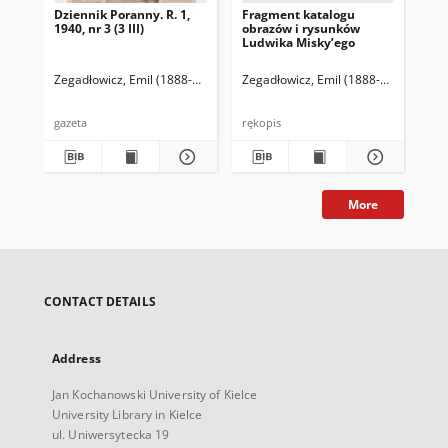
Dziennik Poranny. R. 1,
Fragment katalogu
Ka
1940, nr 3 (3 III)
obrazów i rysunków
Lu
Ludwika Misky’ego
zna
zbi
Ze
Zegadłowicz, Emil (1888-1941)
Reischer Leopold (red. naczelny)
Zegadłowicz, Emil (1888-1941)
Haman
Zeg
gazeta
rękopis
ręk
More
CONTACT DETAILS
Address
Jan Kochanowski University of Kielce
University Library in Kielce
ul. Uniwersytecka 19