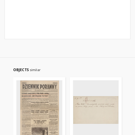
OBJECTS
similar