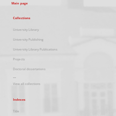
Main page
Collections
University Library
University Publishing
University Library Publications
Projects
Doctoral dissertations
...
View all collections
Indexes
Title