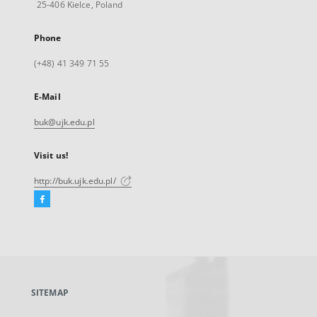
25-406 Kielce, Poland
Phone
(+48) 41 349 71 55
E-Mail
buk@ujk.edu.pl
Visit us!
http://buk.ujk.edu.pl/
Facebook
External
link,
will
open
in
a
SITEMAP
new
tab