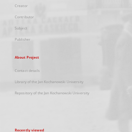
Creator
Contributor
Subject
Publisher
About Project
Contact details
Library of the Jan Kochanowski University
Repository of the Jan Kochanowski University
Recently viewed