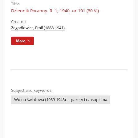
Title:
Dziennik Poranny. R. 1, 1940, nr 101 (30 VI)
Creator:
Zegadłowicz, Emil (1888-1941)
More
Subject and keywords:
Wojna światowa (1939-1945) - - gazety i czasopisma