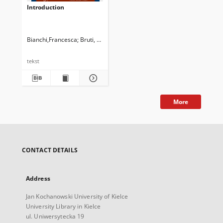
Introduction
Bianchi,Francesca
Bruti, Silvia
Cappelli, Gloria
Manca, Elena
Newman,
tekst
More
CONTACT DETAILS
Address
Jan Kochanowski University of Kielce
University Library in Kielce
ul. Uniwersytecka 19