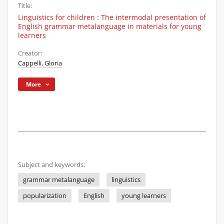
Title:
Linguistics for children : The intermodal presentation of
English grammar metalanguage in materials for young
learners
Creator:
Cappelli, Gloria
More
Subject and keywords:
grammar metalanguage
linguistics
popularization
English
young learners