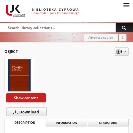
Advanced search
?
OBJECT
Show content
Download
DESCRIPTION
INFORMATION
STRUCTURE