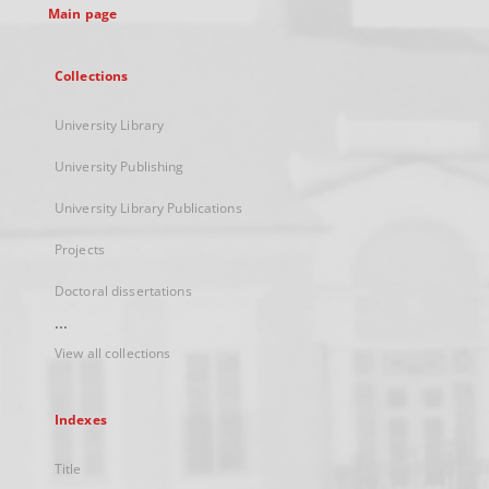
Main page
Collections
University Library
University Publishing
University Library Publications
Projects
Doctoral dissertations
...
View all collections
Indexes
Title