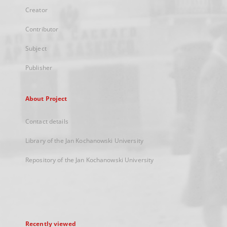
Creator
Contributor
Subject
Publisher
About Project
Contact details
Library of the Jan Kochanowski University
Repository of the Jan Kochanowski University
Recently viewed