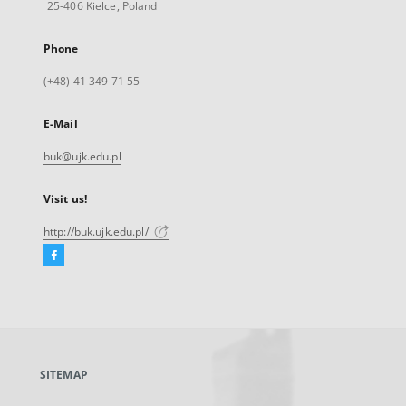
25-406 Kielce, Poland
Phone
(+48) 41 349 71 55
E-Mail
buk@ujk.edu.pl
Visit us!
http://buk.ujk.edu.pl/
Facebook
External
link,
will
open
in
a
SITEMAP
new
tab