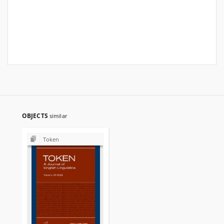
OBJECTS
similar
Token