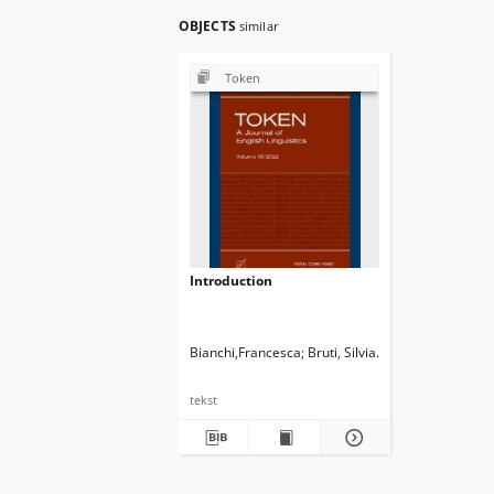
OBJECTS
similar
Token
Introduction
Bianchi,Francesca
Bruti, Silvia
Cappelli, Gloria
M
tekst