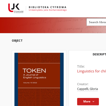
OBJECT
DESCRIPT
Title:
Linguistics for c
Creator:
Cappelli, Gloria
More