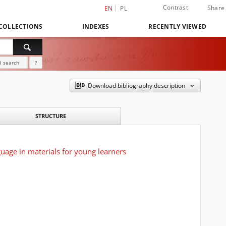
Contrast
Share
EN
PL
COLLECTIONS
INDEXES
RECENTLY VIEWED
 search
?
Download bibliography description
STRUCTURE
uage in materials for young learners