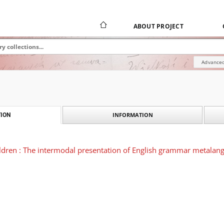
ABOUT PROJECT
Advanced
INFORMATION
ION
hildren : The intermodal presentation of English grammar metalang