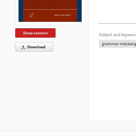
Show content
Subject and keyword
grammar metalan
Download