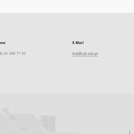
one
E-Mail
8) 41 349 71 55
buk@ujk.edu.pl