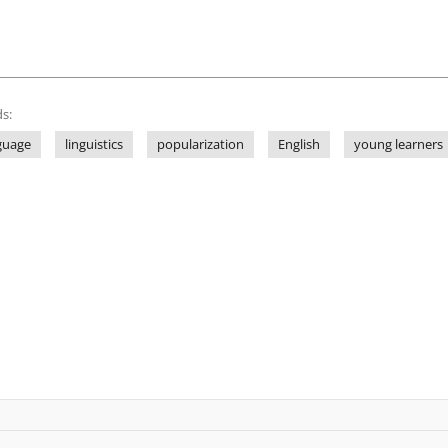
s:
guage
linguistics
popularization
English
young learners