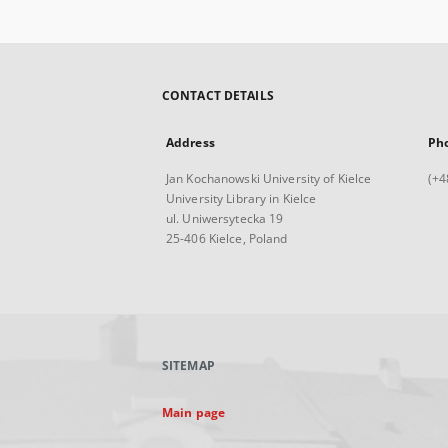
CONTACT DETAILS
Address
Ph
Jan Kochanowski University of Kielce
(+4
University Library in Kielce
ul. Uniwersytecka 19
25-406 Kielce, Poland
SITEMAP
Main page