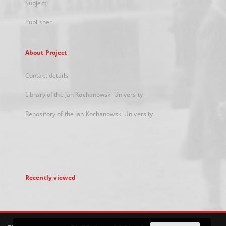
Subject
Publisher
About Project
Contact details
Library of the Jan Kochanowski University
Repository of the Jan Kochanowski University
Recently viewed