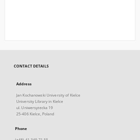
CONTACT DETAILS
Address
Jan Kochanowski University of Kielce
University Library in Kielce
ul. Uniwersytecka 19
25-406 Kielce, Poland
Phone
(+48) 41 349 71 55