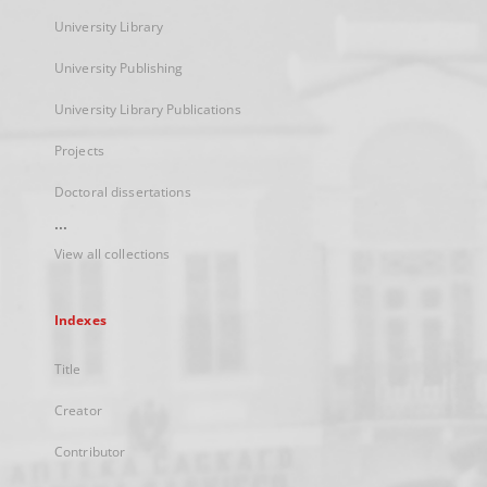
University Library
University Publishing
University Library Publications
Projects
Doctoral dissertations
...
View all collections
Indexes
Title
Creator
Contributor