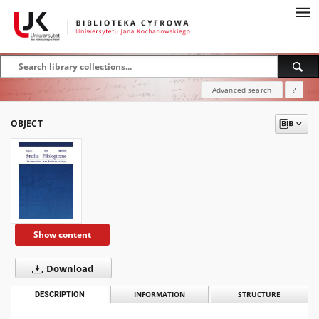
Advanced search
?
OBJECT
Show content
Download
DESCRIPTION
INFORMATION
STRUCTURE