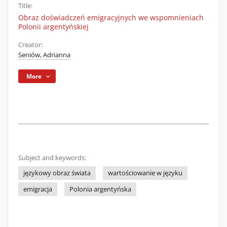
Title:
Obraz doświadczeń emigracyjnych we wspomnieniach
Polonii argentyńskiej
Creator:
Seniów, Adrianna
More
Subject and keywords:
językowy obraz świata
wartościowanie w języku
emigracja
Polonia argentyńska