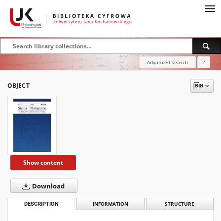
Advanced search
?
OBJECT
Show content
Download
DESCRIPTION
INFORMATION
STRUCTURE