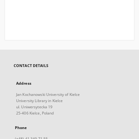
CONTACT DETAILS
Address
Jan Kochanowski University of Kielce
University Library in Kielce
ul. Uniwersytecka 19
25-406 Kielce, Poland
Phone
(+48) 41 349 71 55