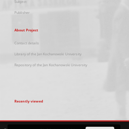
Subject
Publisher
About Project
Contact details
Library of the Jan Kochanowski University
Repository of the Jan Kochanowski University
Recently viewed