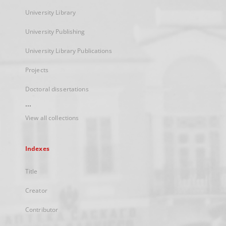
University Library
University Publishing
University Library Publications
Projects
Doctoral dissertations
...
View all collections
Indexes
Title
Creator
Contributor