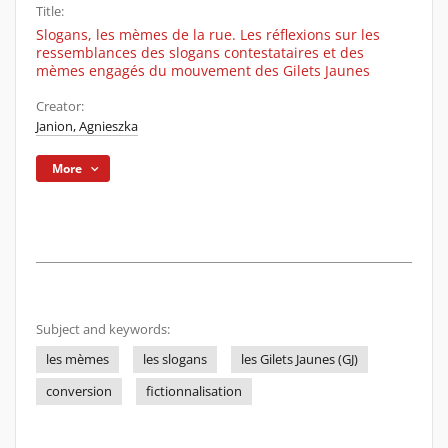
Title:
Slogans, les mèmes de la rue. Les réflexions sur les
ressemblances des slogans contestataires et des
mèmes engagés du mouvement des Gilets Jaunes
Creator:
Janion, Agnieszka
More
Subject and keywords:
les mèmes
les slogans
les Gilets Jaunes (GJ)
conversion
fictionnalisation