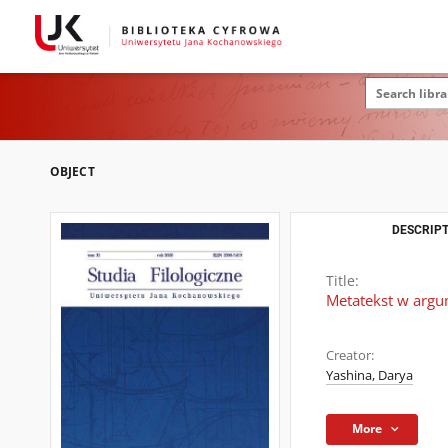
OBJECT
DESCRIPT
Title:
Metatekst w argu
Creator:
Yashina, Darya
More