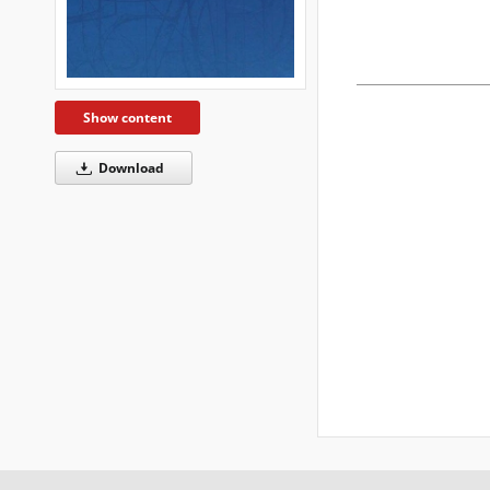
Show content
Download