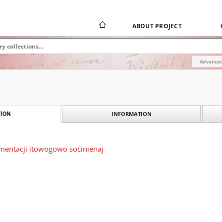
ABOUT PROJECT
Advanced
INFORMATION
ION
mentacji itowogowo socinienaj