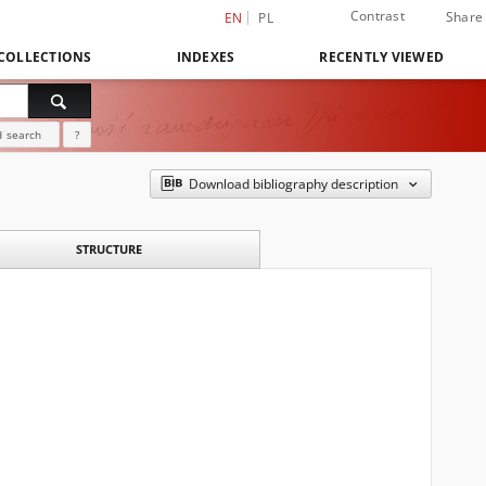
Contrast
Share
EN
PL
COLLECTIONS
INDEXES
RECENTLY VIEWED
 search
?
Download bibliography description
STRUCTURE