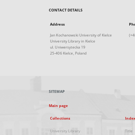
CONTACT DETAILS
Address
Ph
Jan Kochanowski University of Kielce
(+4
University Library in Kielce
ul. Uniwersytecka 19
25-406 Kielce, Poland
SITEMAP
Main page
Collections
Inde
University Library
Title