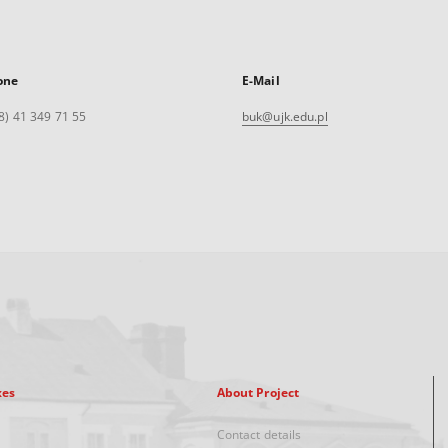
one
E-Mail
8) 41 349 71 55
buk@ujk.edu.pl
xes
About Project
Contact details