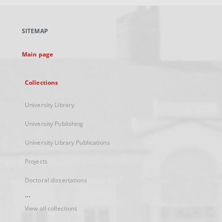
open
in
a
SITEMAP
new
tab
Main page
Collections
University Library
University Publishing
University Library Publications
Projects
Doctoral dissertations
...
View all collections