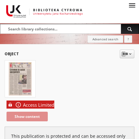
Advanced search
?
OBJECT
Access Limited
Show content
This publication is protected and can be accessed only