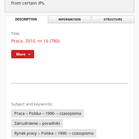
from certain IPs.
DESCRIPTION
INFORMATION
STRUCTURE
Title:
Praca. 2010, nr 16 (780)
More
Subject and keywords:
Praca -- Polska -- 1990- -- czasopisma
Zatrudnienie -- poradniki
Rynek pracy -- Polska -- 1990- -- czasopisma