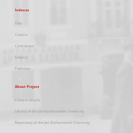
Indexes
Title
Creator
Contributor
Subject
Publisher
About Project
Contact details
Library of the Jan Kochanowski University
Repository of the Jan Kochanowski University