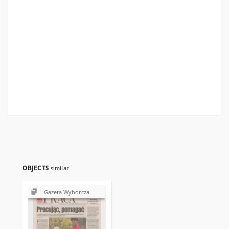
OBJECTS
similar
Gazeta Wyborcza