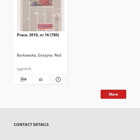
Praca. 2010, nr 16 (780)
Borkowska, Grażyna. Red.
tygodnik
More
CONTACT DETAILS