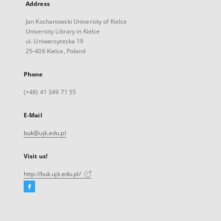
Address
Jan Kochanowski University of Kielce
University Library in Kielce
ul. Uniwersytecka 19
25-406 Kielce, Poland
Phone
(+48) 41 349 71 55
E-Mail
buk@ujk.edu.pl
Visit us!
http://buk.ujk.edu.pl/
Facebook
External
link,
will