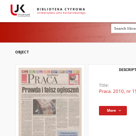
OBJECT
DESCRIPT
Title:
Praca. 2010, nr 1
More