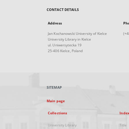
CONTACT DETAILS
Address
Ph
Jan Kochanowski University of Kielce
(+4
University Library in Kielce
ul. Uniwersytecka 19
25-406 Kielce, Poland
SITEMAP
Main page
Collections
Inde
University Library
Title