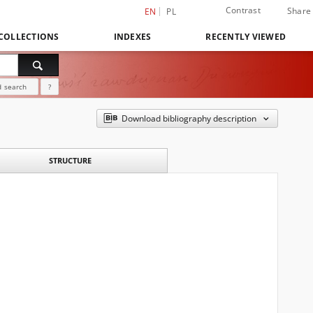
Contrast
Share
EN
PL
COLLECTIONS
INDEXES
RECENTLY VIEWED
 search
?
Download bibliography description
STRUCTURE