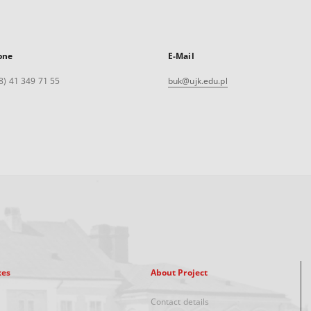
one
E-Mail
8) 41 349 71 55
buk@ujk.edu.pl
xes
About Project
Contact details