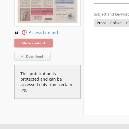
Subject and keyword
Praca -- Polska -- 
Access Limited
Show content
Download
This publication is
protected and can be
accessed only from certain
IPs.