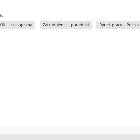
s:
1990- -- czasopisma
Zatrudnienie -- poradniki
Rynek pracy -- Polska 