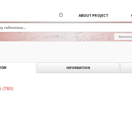
ABOUT PROJECT
Advanced
INFORMATION
ION
5 (780)