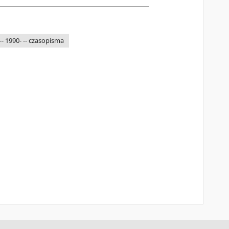
-- 1990- -- czasopisma