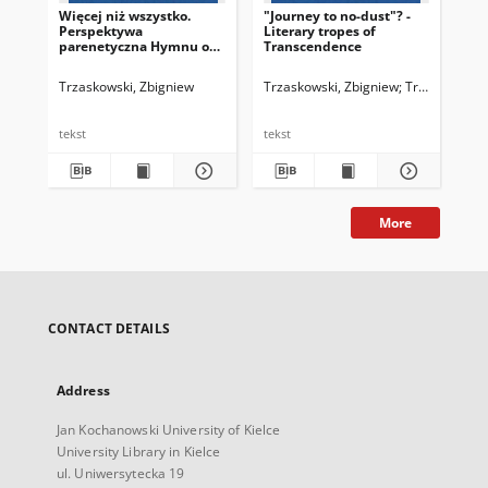
Więcej niż wszystko.
"Journey to no-dust"? -
Od
Perspektywa
Literary tropes of
pra
parenetyczna Hymnu o
Transcendence
lit
miłości Pawła z Tarsu
Trzaskowski, Zbigniew
Trzaskowski, Zbigniew
Trzaskowski, 
Trz
tekst
tekst
tek
More
CONTACT DETAILS
Address
Jan Kochanowski University of Kielce
University Library in Kielce
ul. Uniwersytecka 19