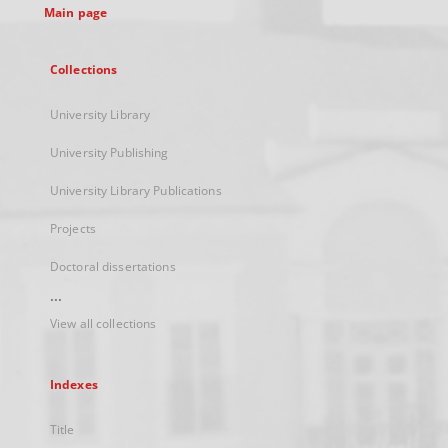
Main page
Collections
University Library
University Publishing
University Library Publications
Projects
Doctoral dissertations
...
View all collections
Indexes
Title