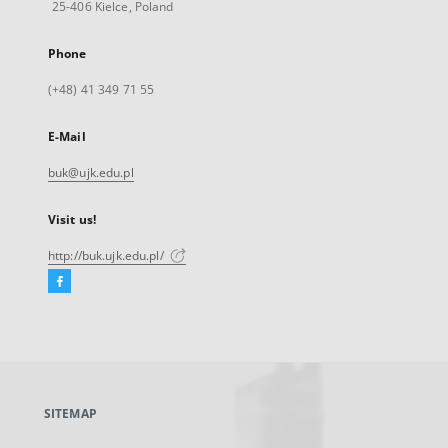
25-406 Kielce, Poland
Phone
(+48) 41 349 71 55
E-Mail
buk@ujk.edu.pl
Visit us!
http://buk.ujk.edu.pl/
Facebook
External
link,
will
open
in
a
SITEMAP
new
tab