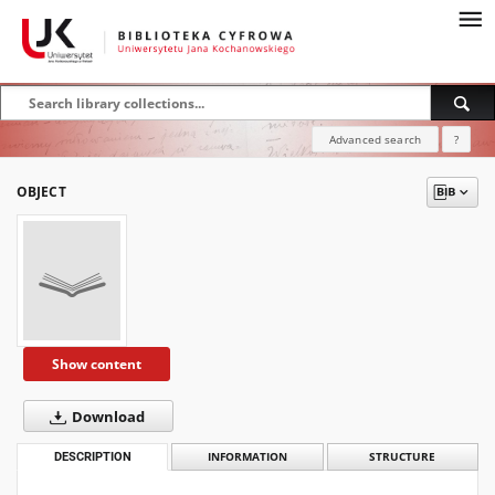
Advanced search
?
OBJECT
Show content
Download
DESCRIPTION
INFORMATION
STRUCTURE