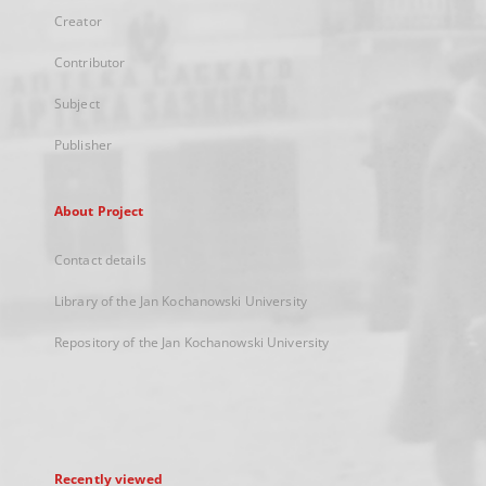
Creator
Contributor
Subject
Publisher
About Project
Contact details
Library of the Jan Kochanowski University
Repository of the Jan Kochanowski University
Recently viewed