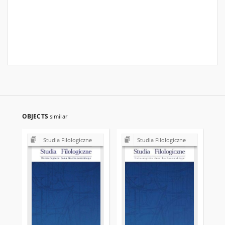
OBJECTS
similar
Studia Filologiczne
Studia Filologiczne