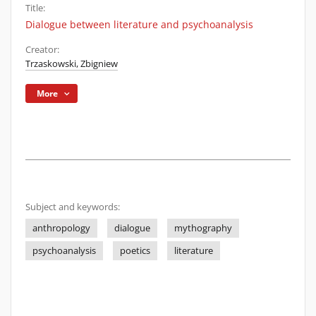
Title:
Dialogue between literature and psychoanalysis
Creator:
Trzaskowski, Zbigniew
More
Subject and keywords:
anthropology
dialogue
mythography
psychoanalysis
poetics
literature