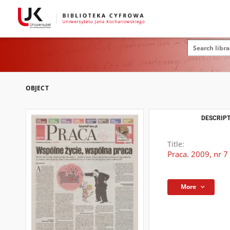
OBJECT
DESCRIPT
Title:
Praca. 2009, nr 7
More