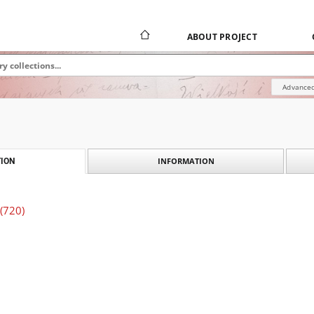
ABOUT PROJECT
Advanced
INFORMATION
ION
 (720)