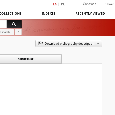
Contrast
Share
EN
PL
COLLECTIONS
INDEXES
RECENTLY VIEWED
 search
?
Download bibliography description
STRUCTURE