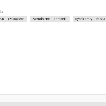
s:
1990- -- czasopisma
Zatrudnienie -- poradniki
Rynek pracy -- Polska 