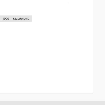
-- 1990- -- czasopisma