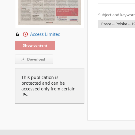
Subject and keyword
Praca -- Polska -- 
Access Limited
Show content
Download
This publication is
protected and can be
accessed only from certain
IPs.