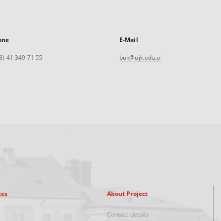
one
E-Mail
8) 41 349 71 55
buk@ujk.edu.pl
xes
About Project
Contact details