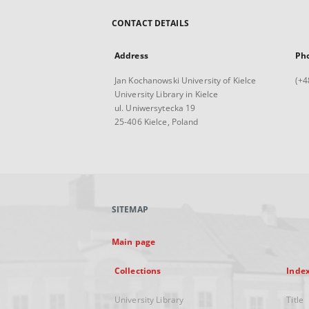
CONTACT DETAILS
Address
Ph
Jan Kochanowski University of Kielce
(+4
University Library in Kielce
ul. Uniwersytecka 19
25-406 Kielce, Poland
SITEMAP
Main page
Collections
Inde
University Library
Title