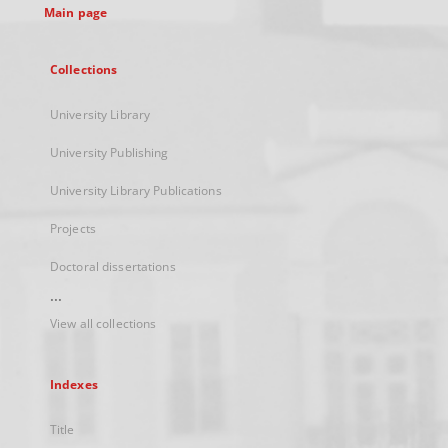
Main page
Collections
University Library
University Publishing
University Library Publications
Projects
Doctoral dissertations
...
View all collections
Indexes
Title