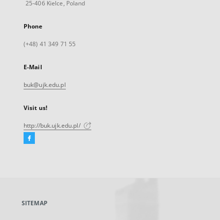
25-406 Kielce, Poland
Phone
(+48) 41 349 71 55
E-Mail
buk@ujk.edu.pl
Visit us!
http://buk.ujk.edu.pl/
Facebook
External
link,
will
open
in
a
SITEMAP
new
tab