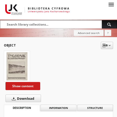
Advanced search
?
OBJECT
Show content
Download
DESCRIPTION
INFORMATION
STRUCTURE