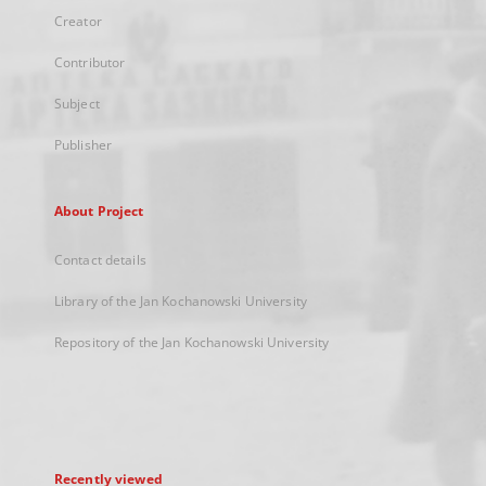
Creator
Contributor
Subject
Publisher
About Project
Contact details
Library of the Jan Kochanowski University
Repository of the Jan Kochanowski University
Recently viewed