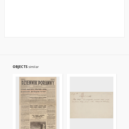
OBJECTS
similar