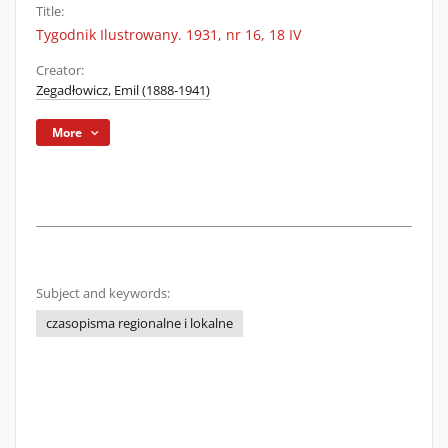
Title:
Tygodnik Ilustrowany. 1931, nr 16, 18 IV
Creator:
Zegadłowicz, Emil (1888-1941)
More
Subject and keywords:
czasopisma regionalne i lokalne