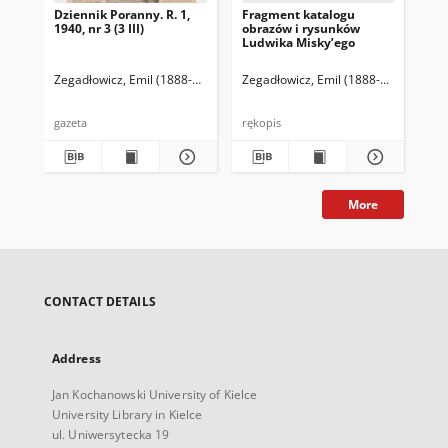
Dziennik Poranny. R. 1,
Fragment katalogu
Ka
1940, nr 3 (3 III)
obrazów i rysunków
Lu
Ludwika Misky’ego
zna
zbi
Ze
Zegadłowicz, Emil (1888-1941)
Reischer Leopold (red. naczelny)
Zegadłowicz, Emil (1888-1941)
Haman
Zeg
gazeta
rękopis
ręk
More
CONTACT DETAILS
Address
Jan Kochanowski University of Kielce
University Library in Kielce
ul. Uniwersytecka 19