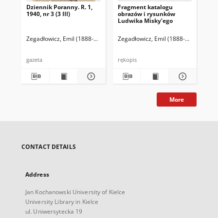
Dziennik Poranny. R. 1,
Fragment katalogu
Ka
1940, nr 3 (3 III)
obrazów i rysunków
Lu
Ludwika Misky’ego
zna
zbi
Ze
Zegadłowicz, Emil (1888-1941)
Reischer Leopold (red. naczelny)
Zegadłowicz, Emil (1888-1941)
Haman
Zeg
gazeta
rękopis
ręk
More
CONTACT DETAILS
Address
Jan Kochanowski University of Kielce
University Library in Kielce
ul. Uniwersytecka 19