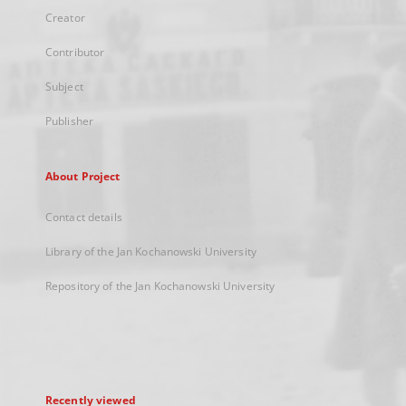
Creator
Contributor
Subject
Publisher
About Project
Contact details
Library of the Jan Kochanowski University
Repository of the Jan Kochanowski University
Recently viewed