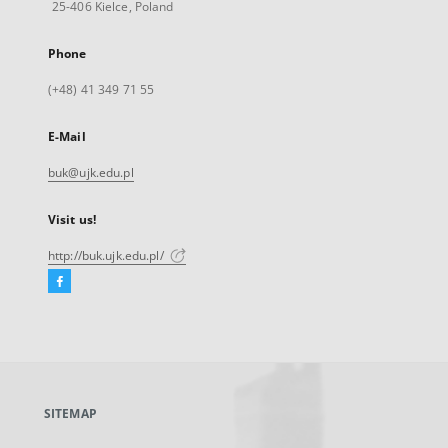
25-406 Kielce, Poland
Phone
(+48) 41 349 71 55
E-Mail
buk@ujk.edu.pl
Visit us!
http://buk.ujk.edu.pl/
Facebook
External
link,
will
open
in
a
SITEMAP
new
tab