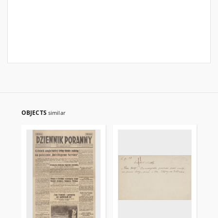
OBJECTS
similar