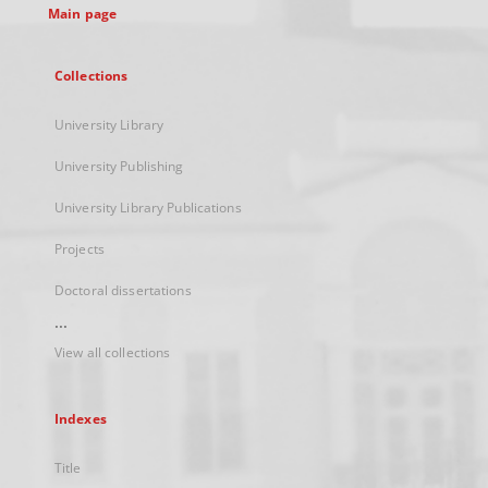
Main page
Collections
University Library
University Publishing
University Library Publications
Projects
Doctoral dissertations
...
View all collections
Indexes
Title