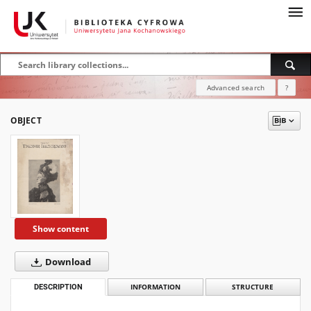
Advanced search
?
OBJECT
Show content
Download
DESCRIPTION
INFORMATION
STRUCTURE