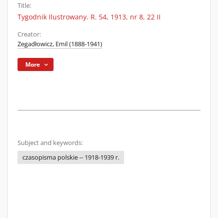
Title:
Tygodnik Ilustrowany. R. 54, 1913, nr 8, 22 II
Creator:
Zegadłowicz, Emil (1888-1941)
More
Subject and keywords:
czasopisma polskie -- 1918-1939 r.