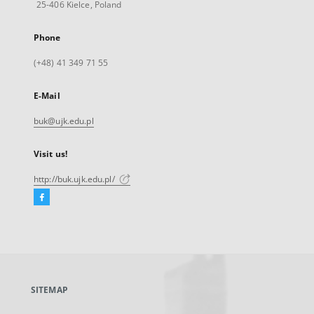
25-406 Kielce, Poland
Phone
(+48) 41 349 71 55
E-Mail
buk@ujk.edu.pl
Visit us!
http://buk.ujk.edu.pl/
Facebook
External
link,
will
open
in
a
SITEMAP
new
tab