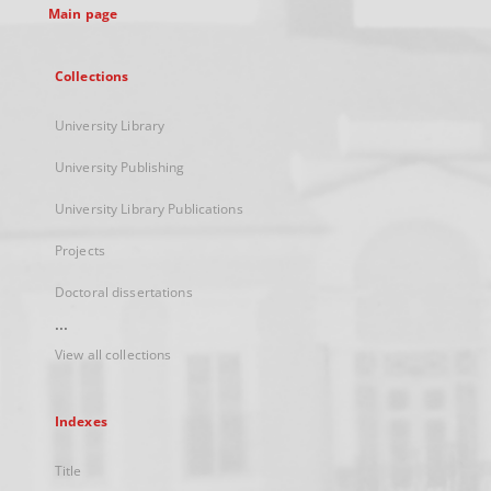
Main page
Collections
University Library
University Publishing
University Library Publications
Projects
Doctoral dissertations
...
View all collections
Indexes
Title