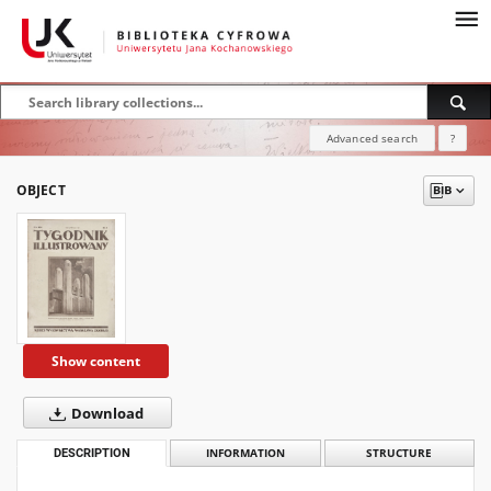
Advanced search
?
OBJECT
Show content
Download
DESCRIPTION
INFORMATION
STRUCTURE