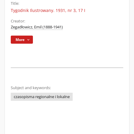
Title:
Tygodnik Ilustrowany. 1931, nr 3, 17 I
Creator:
Zegadłowicz, Emil (1888-1941)
More
Subject and keywords:
czasopisma regionalne i lokalne