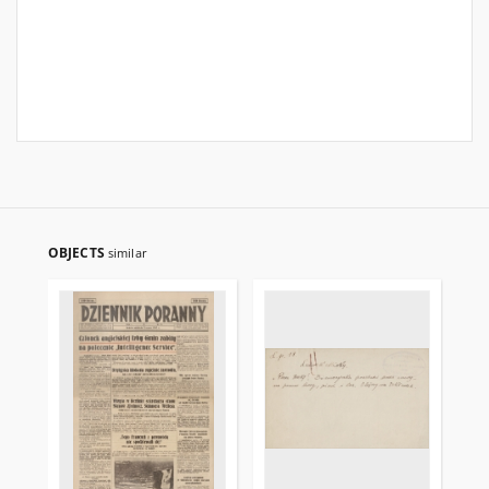
OBJECTS
similar