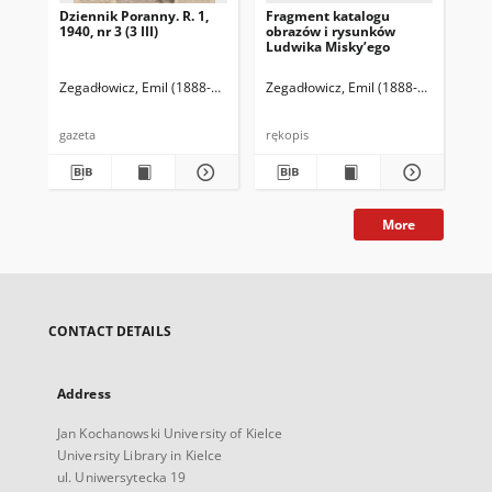
Dziennik Poranny. R. 1,
Fragment katalogu
Ka
1940, nr 3 (3 III)
obrazów i rysunków
Lu
Ludwika Misky’ego
zna
zbi
Ze
Zegadłowicz, Emil (1888-1941)
Reischer Leopold (red. naczelny)
Zegadłowicz, Emil (1888-1941)
Haman
Zeg
gazeta
rękopis
ręk
More
CONTACT DETAILS
Address
Jan Kochanowski University of Kielce
University Library in Kielce
ul. Uniwersytecka 19