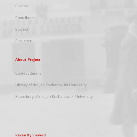
Creator
Contributor
Subject
Publisher
About Project
Contact details
Library of the Jan Kochanowski University
Repository of the Jan Kochanowski University
Recently viewed