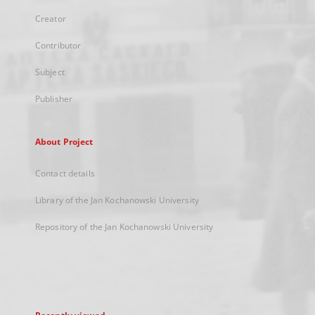
Creator
Contributor
Subject
Publisher
About Project
Contact details
Library of the Jan Kochanowski University
Repository of the Jan Kochanowski University