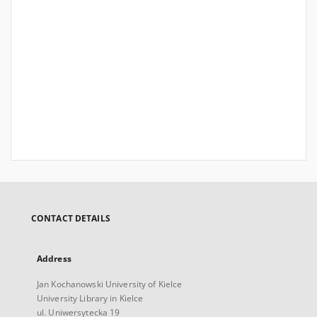
CONTACT DETAILS
Address
Jan Kochanowski University of Kielce
University Library in Kielce
ul. Uniwersytecka 19