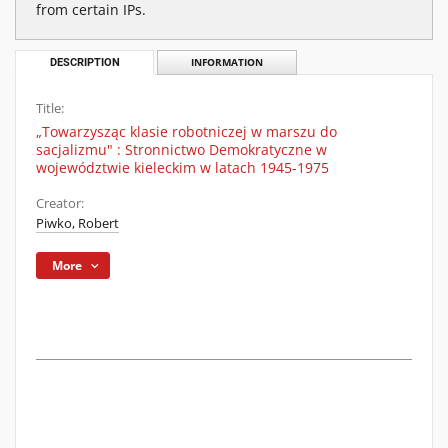
from certain IPs.
DESCRIPTION
INFORMATION
Title:
„Towarzysząc klasie robotniczej w marszu do
sacjalizmu" : Stronnictwo Demokratyczne w
województwie kieleckim w latach 1945-1975
Creator:
Piwko, Robert
More