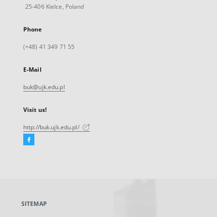
25-406 Kielce, Poland
Phone
(+48) 41 349 71 55
E-Mail
buk@ujk.edu.pl
Visit us!
http://buk.ujk.edu.pl/
Facebook
External
link,
will
open
in
a
SITEMAP
new
tab