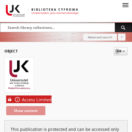
Advanced search
?
OBJECT
Access Limited
Show content
This publication is protected and can be accessed only