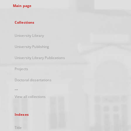
Main page
Collections
University Library
University Publishing
University Library Publications
Projects
Doctoral dissertations
...
View all collections
Indexes
Title