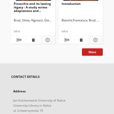
Pinocchio and its lasting
Introduction
legacy : A study across
adaptations and
dubbings
Bruti, Silvia
Vignozzi, Gianmarco
Bianchi,Francesca
Newman, John G. Ed.
Bruti, Silvia
Dossena, Marin
Cappe
tekst
tekst
More
CONTACT DETAILS
Address
Jan Kochanowski University of Kielce
University Library in Kielce
ul. Uniwersytecka 19