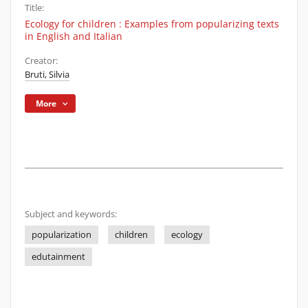
Title:
Ecology for children : Examples from popularizing texts
in English and Italian
Creator:
Bruti, Silvia
More
Subject and keywords:
popularization
children
ecology
edutainment