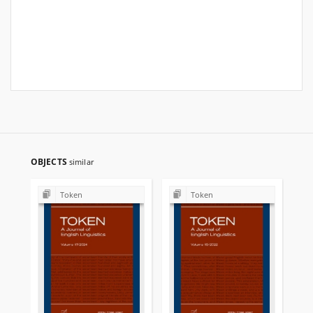
OBJECTS
similar
Token
Token