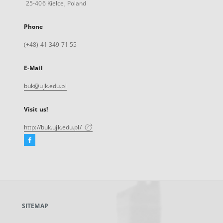
25-406 Kielce, Poland
Phone
(+48) 41 349 71 55
E-Mail
buk@ujk.edu.pl
Visit us!
http://buk.ujk.edu.pl/
Facebook
External
link,
will
open
in
a
SITEMAP
new
tab