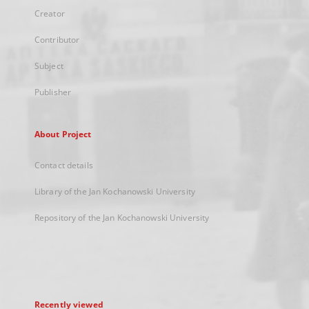
Creator
Contributor
Subject
Publisher
About Project
Contact details
Library of the Jan Kochanowski University
Repository of the Jan Kochanowski University
Recently viewed