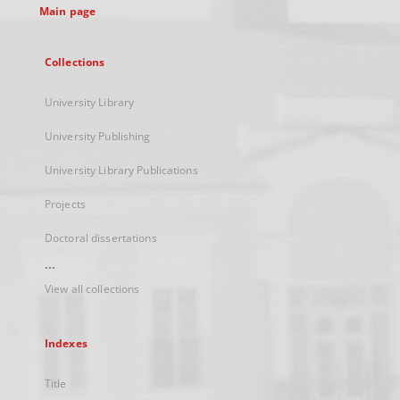
Main page
Collections
University Library
University Publishing
University Library Publications
Projects
Doctoral dissertations
...
View all collections
Indexes
Title