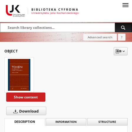
Advanced search
?
OBJECT
Show content
Download
DESCRIPTION
INFORMATION
STRUCTURE