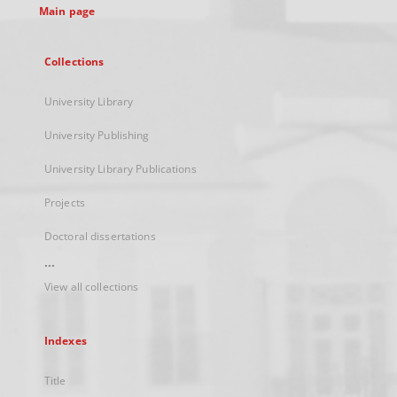
Main page
Collections
University Library
University Publishing
University Library Publications
Projects
Doctoral dissertations
...
View all collections
Indexes
Title