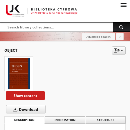
Advanced search
?
OBJECT
Show content
Download
DESCRIPTION
INFORMATION
STRUCTURE