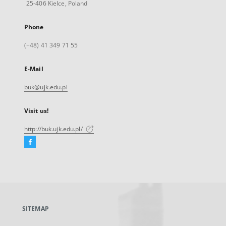
25-406 Kielce, Poland
Phone
(+48) 41 349 71 55
E-Mail
buk@ujk.edu.pl
Visit us!
http://buk.ujk.edu.pl/
Facebook
External
link,
will
open
in
a
SITEMAP
new
tab