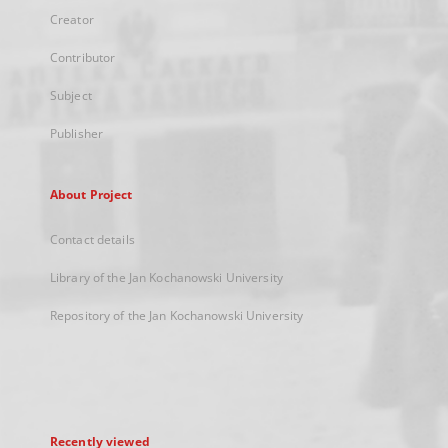
Creator
Contributor
Subject
Publisher
About Project
Contact details
Library of the Jan Kochanowski University
Repository of the Jan Kochanowski University
Recently viewed