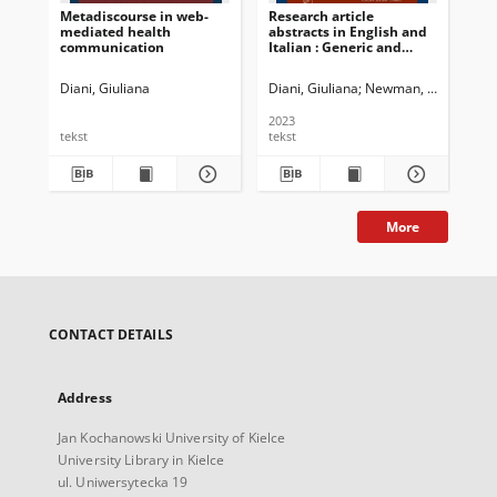
Metadiscourse in web-
Research article
mediated health
abstracts in English and
communication
Italian : Generic and
cross-linguistic variation
over the last 20 years
Diani, Giuliana
Diani, Giuliana
Newman, John G. Ed.
2023
tekst
tekst
More
CONTACT DETAILS
Address
Jan Kochanowski University of Kielce
University Library in Kielce
ul. Uniwersytecka 19