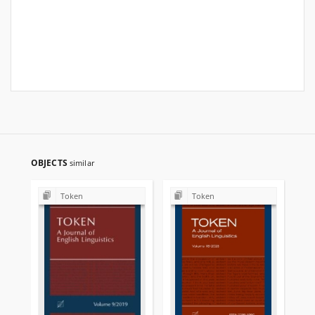
OBJECTS
similar
Token
Token