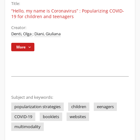
Title:
“Hello, my name is Coronavirus” : Popularizing COVID-
19 for children and teenagers
Creator:
Denti, Olga
;
Diani, Giuliana
More
Subject and keywords:
popularization strategies
children
eenagers
COVID-19
booklets
websites
multimodality