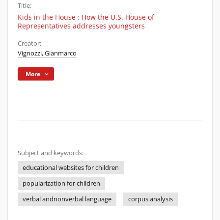
Title:
Kids in the House : How the U.S. House of
Representatives addresses youngsters
Creator:
Vignozzi, Gianmarco
More
Subject and keywords:
educational websites for children
popularization for children
verbal andnonverbal language
corpus analysis