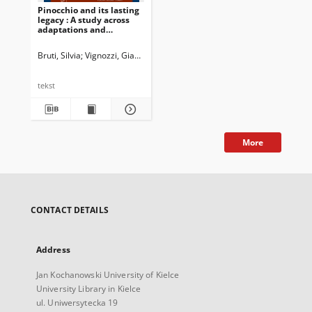
Pinocchio and its lasting
legacy : A study across
adaptations and
dubbings
Bruti, Silvia
Vignozzi, Gianmarco
Newman, John G. Ed.
Dossena, Marin
tekst
More
CONTACT DETAILS
Address
Jan Kochanowski University of Kielce
University Library in Kielce
ul. Uniwersytecka 19