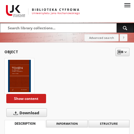
Advanced search
?
OBJECT
Show content
Download
DESCRIPTION
INFORMATION
STRUCTURE