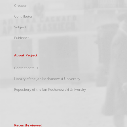
Creator
Contributor
Subject
Publisher
About Project
Contact details
Library of the Jan Kochanowski University
Repository of the Jan Kochanowski University
Recently viewed