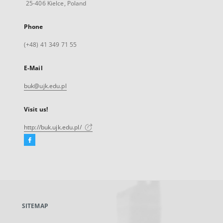
25-406 Kielce, Poland
Phone
(+48) 41 349 71 55
E-Mail
buk@ujk.edu.pl
Visit us!
http://buk.ujk.edu.pl/
Facebook
External
link,
will
open
in
a
SITEMAP
new
tab