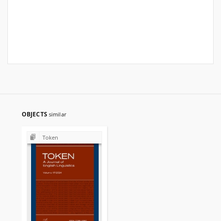
OBJECTS
similar
Token