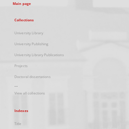
Main page
Collections
University Library
University Publishing
University Library Publications
Projects
Doctoral dissertations
...
View all collections
Indexes
Title