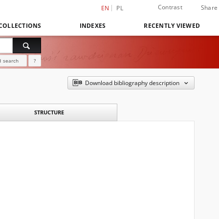
Contrast
Share
EN
PL
COLLECTIONS
INDEXES
RECENTLY VIEWED
 search
?
Download bibliography description
STRUCTURE