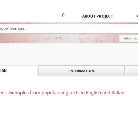
ABOUT PROJECT
Advanced
INFORMATION
ION
en : Examples from popularizing texts in English and Italian