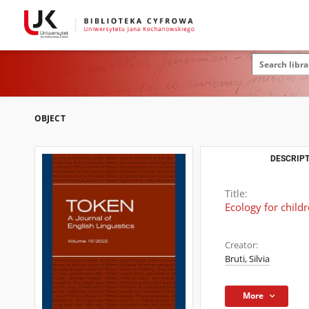
OBJECT
DESCRIPT
Title:
Ecology for childr
Creator:
Bruti, Silvia
More