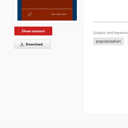
Show content
Subject and keyword
popularization
Download