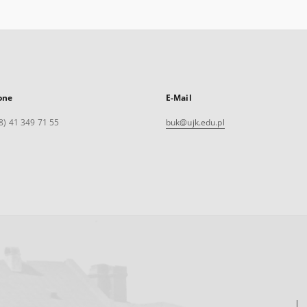
one
E-Mail
8) 41 349 71 55
buk@ujk.edu.pl