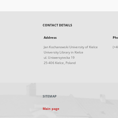
CONTACT DETAILS
Address
Ph
Jan Kochanowski University of Kielce
(+4
University Library in Kielce
ul. Uniwersytecka 19
25-406 Kielce, Poland
SITEMAP
Main page