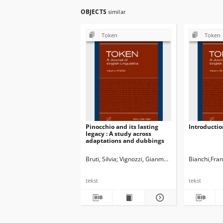
OBJECTS
similar
Token
Token
Pinocchio and its lasting
Introductio
legacy : A study across
adaptations and dubbings
Bruti, Silvia
Vignozzi, Gianmarco
Newman, John G
Bianchi,Fra
tekst
tekst