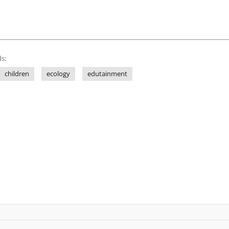
s:
children
ecology
edutainment