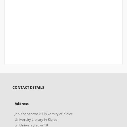
CONTACT DETAILS
Address
Jan Kochanowski University of Kielce
University Library in Kielce
ul. Uniwersytecka 19