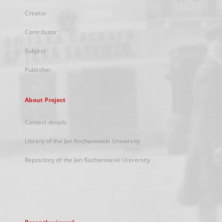
Creator
Contributor
Subject
Publisher
About Project
Contact details
Library of the Jan Kochanowski University
Repository of the Jan Kochanowski University