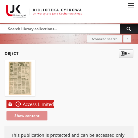
Advanced search
?
OBJECT
Access Limited
Show content
This publication is protected and can be accessed only