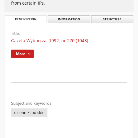
from certain IPs.
DESCRIPTION
INFORMATION
STRUCTURE
Title:
Gazeta Wyborcza. 1992, nr 270 (1043)
More
Subject and keywords:
dzienniki polskie