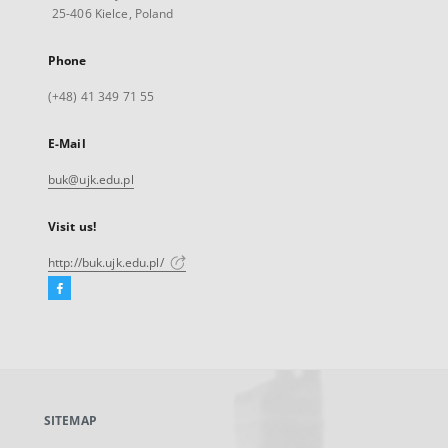
25-406 Kielce, Poland
Phone
(+48) 41 349 71 55
E-Mail
buk@ujk.edu.pl
Visit us!
http://buk.ujk.edu.pl/
Facebook
External
link,
will
open
in
a
SITEMAP
new
tab