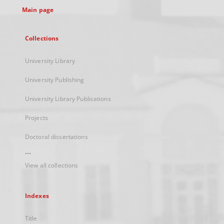
Main page
Collections
University Library
University Publishing
University Library Publications
Projects
Doctoral dissertations
...
View all collections
Indexes
Title