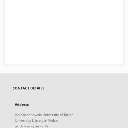
CONTACT DETAILS
Address
Jan Kochanowski University of Kielce
University Library in Kielce
ul. Uniwersytecka 19