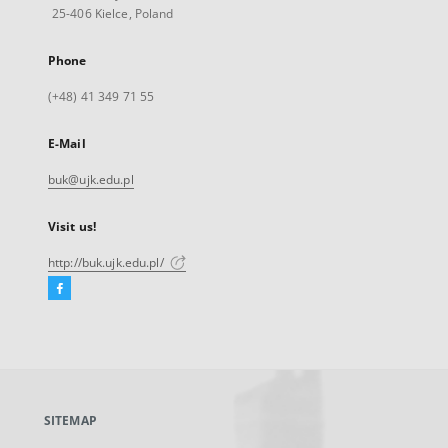
25-406 Kielce, Poland
Phone
(+48) 41 349 71 55
E-Mail
buk@ujk.edu.pl
Visit us!
http://buk.ujk.edu.pl/
Facebook
External
link,
will
open
in
a
SITEMAP
new
tab