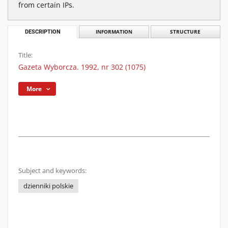
from certain IPs.
DESCRIPTION
INFORMATION
STRUCTURE
Title:
Gazeta Wyborcza. 1992, nr 302 (1075)
More
Subject and keywords:
dzienniki polskie