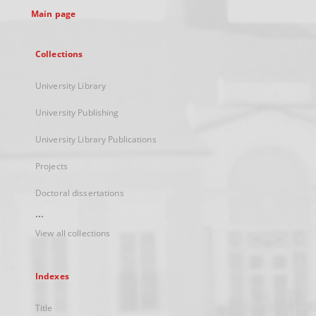
Main page
Collections
University Library
University Publishing
University Library Publications
Projects
Doctoral dissertations
...
View all collections
Indexes
Title