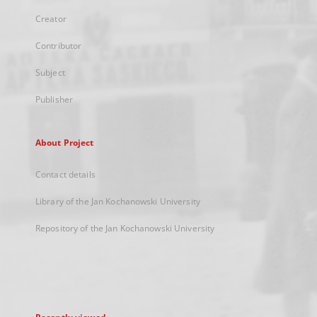
Creator
Contributor
Subject
Publisher
About Project
Contact details
Library of the Jan Kochanowski University
Repository of the Jan Kochanowski University