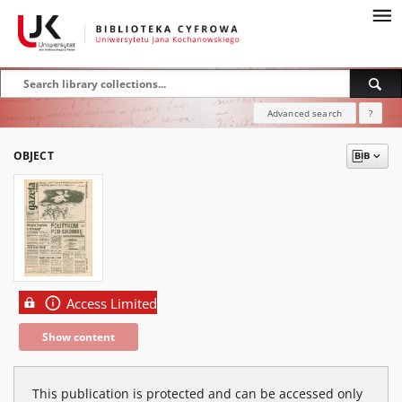
Advanced search
?
OBJECT
Access Limited
Show content
This publication is protected and can be accessed only