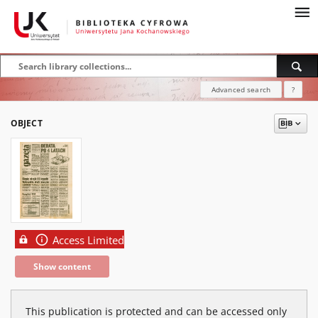
Advanced search
?
OBJECT
Access Limited
Show content
This publication is protected and can be accessed only