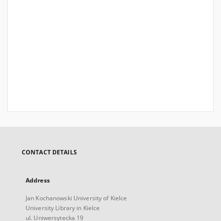
CONTACT DETAILS
Address
Jan Kochanowski University of Kielce
University Library in Kielce
ul. Uniwersytecka 19