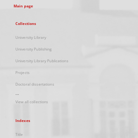
Main page
Collections
University Library
University Publishing
University Library Publications
Projects
Doctoral dissertations
...
View all collections
Indexes
Title