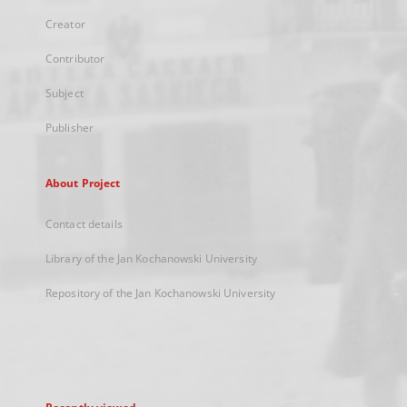
Creator
Contributor
Subject
Publisher
About Project
Contact details
Library of the Jan Kochanowski University
Repository of the Jan Kochanowski University