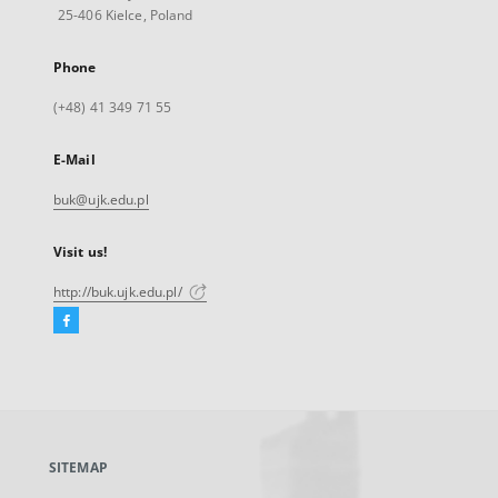
25-406 Kielce, Poland
Phone
(+48) 41 349 71 55
E-Mail
buk@ujk.edu.pl
Visit us!
http://buk.ujk.edu.pl/
Facebook
External
link,
will
open
in
a
SITEMAP
new
tab