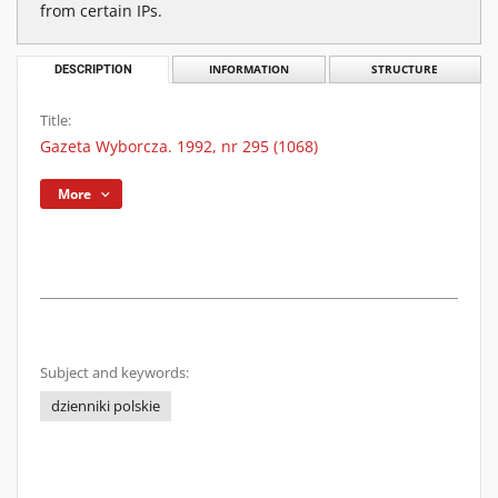
from certain IPs.
DESCRIPTION
INFORMATION
STRUCTURE
Title:
Gazeta Wyborcza. 1992, nr 295 (1068)
More
Subject and keywords:
dzienniki polskie