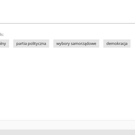
s:
alny
partia polityczna
wybory samorządowe
demokracja