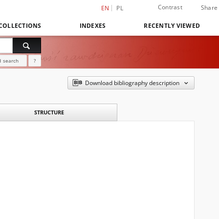
Contrast
Share
EN
PL
COLLECTIONS
INDEXES
RECENTLY VIEWED
 search
?
Download bibliography description
STRUCTURE