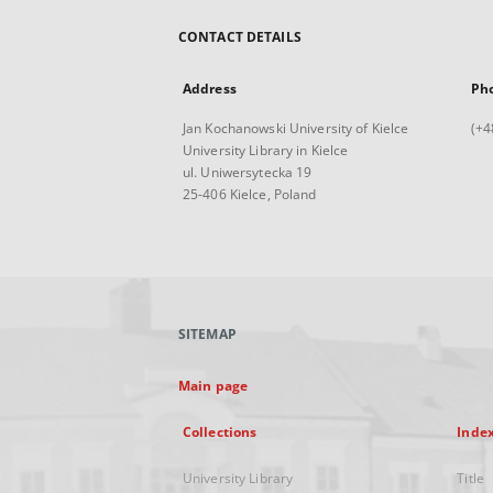
CONTACT DETAILS
Address
Ph
Jan Kochanowski University of Kielce
(+4
University Library in Kielce
ul. Uniwersytecka 19
25-406 Kielce, Poland
SITEMAP
Main page
Collections
Inde
University Library
Title