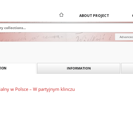
ABOUT PROJECT
Advanced
INFORMATION
ION
ialny w Polsce – W partyjnym klinczu