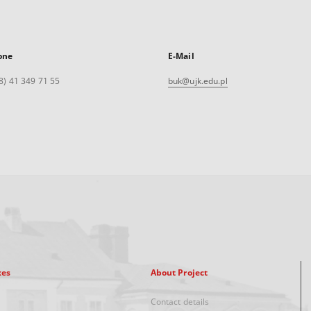
one
E-Mail
8) 41 349 71 55
buk@ujk.edu.pl
xes
About Project
Contact details