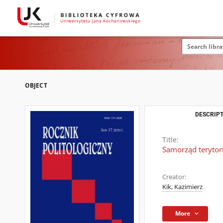
OBJECT
DESCRIPT
Title:
Samorząd terytor
Creator:
Kik, Kazimierz
More