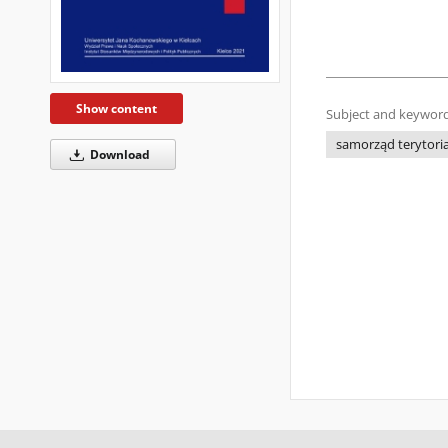
Show content
Subject and keyword
samorząd terytori
Download