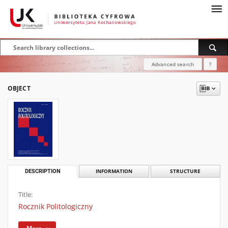
Advanced search
?
OBJECT
DESCRIPTION
INFORMATION
STRUCTURE
Title:
Rocznik Politologiczny