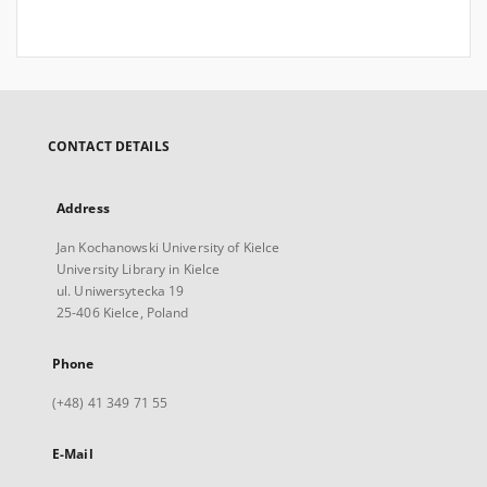
CONTACT DETAILS
Address
Jan Kochanowski University of Kielce
University Library in Kielce
ul. Uniwersytecka 19
25-406 Kielce, Poland
Phone
(+48) 41 349 71 55
E-Mail