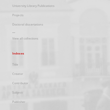
University Library Publications
Projects
Doctoral dissertations
...
View all collections
Indexes
Title
Creator
Contributor
Subject
Publisher