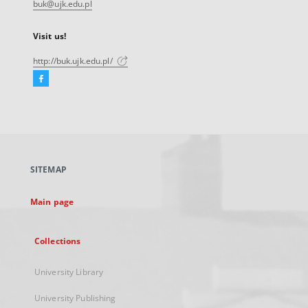
buk@ujk.edu.pl
Visit us!
http://buk.ujk.edu.pl/
Facebook
External
link,
will
open
in
a
SITEMAP
new
tab
Main page
Collections
University Library
University Publishing