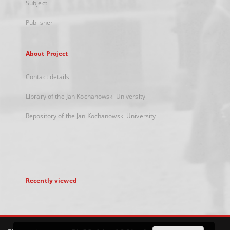
Subject
Publisher
About Project
Contact details
Library of the Jan Kochanowski University
Repository of the Jan Kochanowski University
Recently viewed