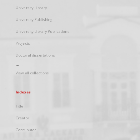
University Library
University Publishing
University Library Publications
Projects
Doctoral dissertations
...
View all collections
Indexes
Title
Creator
Contributor