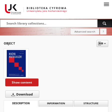
Advanced search
?
OBJECT
Show content
Download
DESCRIPTION
INFORMATION
STRUCTURE