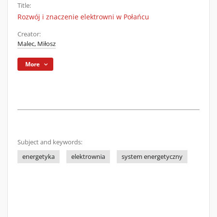
Title:
Rozwój i znaczenie elektrowni w Połańcu
Creator:
Malec, Miłosz
More
Subject and keywords:
energetyka
elektrownia
system energetyczny