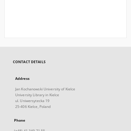
CONTACT DETAILS
Address
Jan Kochanowski University of Kielce
University Library in Kielce
ul. Uniwersytecka 19
25-406 Kielce, Poland
Phone
(+48) 41 349 71 55