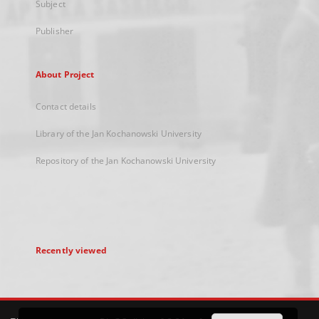
Subject
Publisher
About Project
Contact details
Library of the Jan Kochanowski University
Repository of the Jan Kochanowski University
Recently viewed