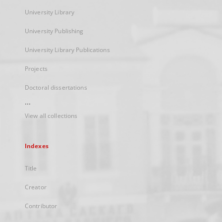
University Library
University Publishing
University Library Publications
Projects
Doctoral dissertations
...
View all collections
Indexes
Title
Creator
Contributor