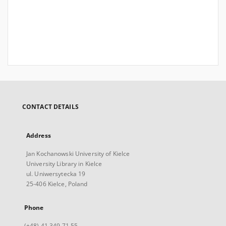
CONTACT DETAILS
Address
Jan Kochanowski University of Kielce
University Library in Kielce
ul. Uniwersytecka 19
25-406 Kielce, Poland
Phone
(+48) 41 349 71 55