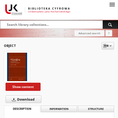
Advanced search
?
OBJECT
Show content
Download
DESCRIPTION
INFORMATION
STRUCTURE