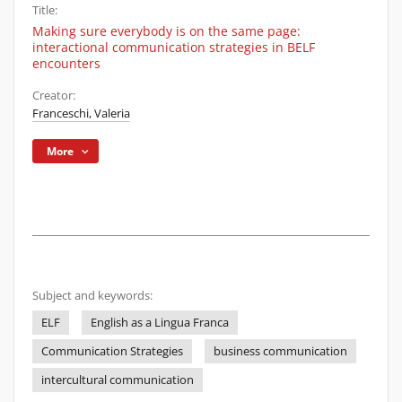
Title:
Making sure everybody is on the same page:
interactional communication strategies in BELF
encounters
Creator:
Franceschi, Valeria
More
Subject and keywords:
ELF
English as a Lingua Franca
Communication Strategies
business communication
intercultural communication